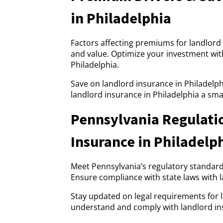
in Philadelphia
Factors affecting premiums for landlord 
and value. Optimize your investment with
Philadelphia.
Save on landlord insurance in Philadelph
landlord insurance in Philadelphia a sma
Pennsylvania Regulati
Insurance in Philadelp
Meet Pennsylvania’s regulatory standards
Ensure compliance with state laws with l
Stay updated on legal requirements for 
understand and comply with landlord ins