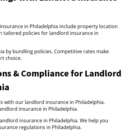
insurance in Philadelphia include property location
 tailored policies for landlord insurance in
ia by bundling policies. Competitive rates make
rt choice.
ons & Compliance for Landlord
hia
 with our landlord insurance in Philadelphia.
andlord insurance in Philadelphia.
landlord insurance in Philadelphia. We help you
urance regulations in Philadelphia.