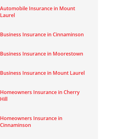
Automobile Insurance in Mount
Laurel
Business Insurance in Cinnaminson
Business Insurance in Moorestown
Business Insurance in Mount Laurel
Homeowners Insurance in Cherry
Hill
Homeowners Insurance in
Cinnaminson