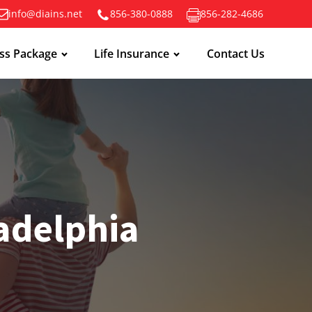
info@diains.net
856-380-0888
856-282-4686
ss Package
Life Insurance
Contact Us
ladelphia