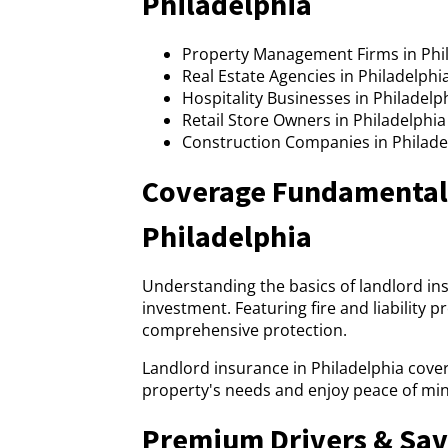
Philadelphia
Property Management Firms in Phi
Real Estate Agencies in Philadelphi
Hospitality Businesses in Philadelp
Retail Store Owners in Philadelphia
Construction Companies in Philadel
Coverage Fundamentals
Philadelphia
Understanding the basics of landlord in
investment. Featuring fire and liability 
comprehensive protection.
Landlord insurance in Philadelphia cover
property's needs and enjoy peace of min
Premium Drivers & Sav