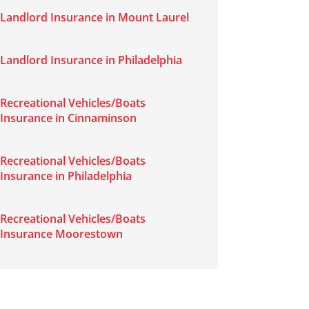
Landlord Insurance in Mount Laurel
Landlord Insurance in Philadelphia
Recreational Vehicles/Boats
Insurance in Cinnaminson
Recreational Vehicles/Boats
Insurance in Philadelphia
Recreational Vehicles/Boats
Insurance Moorestown