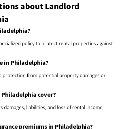
tions about Landlord
hia
iladelphia?
pecialized policy to protect rental properties against
e in Philadelphia?
rs protection from potential property damages or
 Philadelphia cover?
 damages, liabilities, and loss of rental income,
surance premiums in Philadelphia?