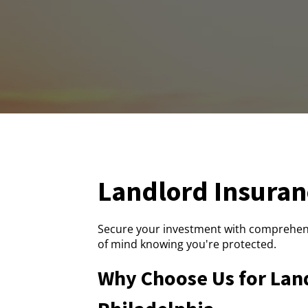
Landlord Insuran
Secure your investment with comprehens
of mind knowing you're protected.
Why Choose Us for Land