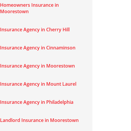
Homeowners Insurance in
Moorestown
Insurance Agency in Cherry Hill
Insurance Agency in Cinnaminson
Insurance Agency in Moorestown
Insurance Agency in Mount Laurel
Insurance Agency in Philadelphia
Landlord Insurance in Moorestown