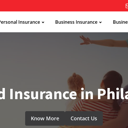
Personal Insurance
Business Insurance
Busine
 Insurance in Phi
Know More
Contact Us