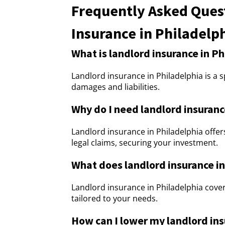
Frequently Asked Ques
Insurance in Philadelp
What is landlord insurance in Ph
Landlord insurance in Philadelphia is a s
damages and liabilities.
Why do I need landlord insuranc
Landlord insurance in Philadelphia offe
legal claims, securing your investment.
What does landlord insurance in
Landlord insurance in Philadelphia covers
tailored to your needs.
How can I lower my landlord in