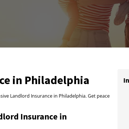
ce in Philadelphia
I
ive Landlord Insurance in Philadelphia. Get peace
lord Insurance in