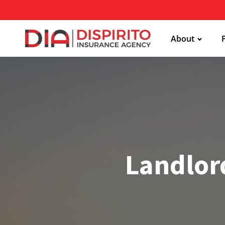
About
Landlord