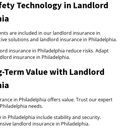
ety Technology in Landlord
hia
s are included in our landlord insurance in
tive solutions and landlord insurance in Philadelphia.
lord insurance in Philadelphia reduce risks. Adapt
dlord insurance in Philadelphia.
g-Term Value with Landlord
hia
urance in Philadelphia offers value. Trust our expert
 Philadelphia needs.
in Philadelphia include stability and security.
sive landlord insurance in Philadelphia.