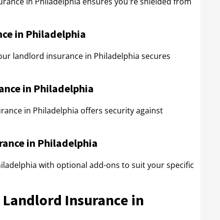
nsurance in Philadelphia ensures you're shielded from
ce in Philadelphia
our landlord insurance in Philadelphia secures
ance in Philadelphia
rance in Philadelphia offers security against
rance in Philadelphia
ladelphia with optional add-ons to suit your specific
n Landlord Insurance in