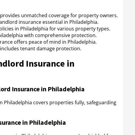
a provides unmatched coverage for property owners.
 landlord insurance essential in Philadelphia.
icies in Philadelphia for various property types.
hiladelphia with comprehensive protection.
rance offers peace of mind in Philadelphia.
 includes tenant damage protection.
ndlord Insurance in
rd Insurance in Philadelphia
 Philadelphia covers properties fully, safeguarding
surance in Philadelphia