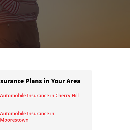
nsurance Plans in Your Area
Automobile Insurance in Cherry Hill
Automobile Insurance in
Moorestown