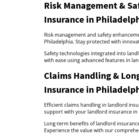
Risk Management & Saf
Insurance in Philadelp
Risk management and safety enhancement
Philadelphia. Stay protected with innova
Safety technologies integrated into land
with ease using advanced features in lan
Claims Handling & Lon
Insurance in Philadelp
Efficient claims handling in landlord ins
support with your landlord insurance in
Long-term benefits of landlord insurance 
Experience the value with our comprehen