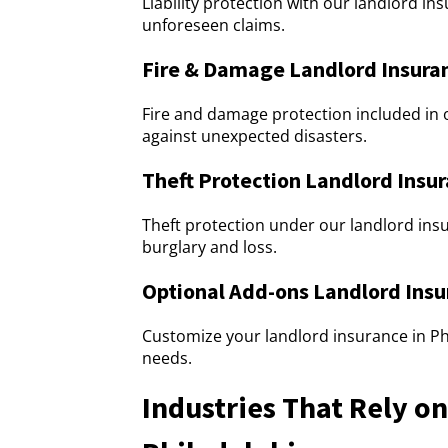
Liability protection with our landlord i
unforeseen claims.
Fire & Damage Landlord Insuran
Fire and damage protection included in 
against unexpected disasters.
Theft Protection Landlord Insur
Theft protection under our landlord insu
burglary and loss.
Optional Add-ons Landlord Insu
Customize your landlord insurance in Phi
needs.
Industries That Rely o