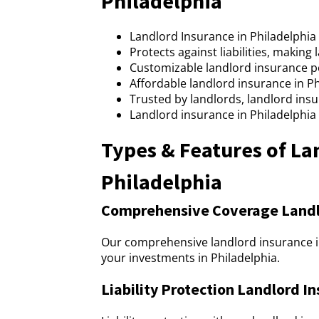
Philadelphia
Landlord Insurance in Philadelphi
Protects against liabilities, making
Customizable landlord insurance pol
Affordable landlord insurance in P
Trusted by landlords, landlord insu
Landlord insurance in Philadelphia
Types & Features of La
Philadelphia
Comprehensive Coverage Landlo
Our comprehensive landlord insurance in
your investments in Philadelphia.
Liability Protection Landlord In