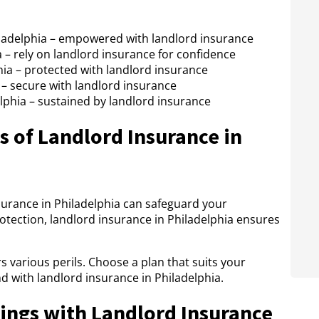
ladelphia – empowered with landlord insurance
a – rely on landlord insurance for confidence
hia – protected with landlord insurance
 – secure with landlord insurance
phia – sustained by landlord insurance
 of Landlord Insurance in
surance in Philadelphia can safeguard your
protection, landlord insurance in Philadelphia ensures
s various perils. Choose a plan that suits your
d with landlord insurance in Philadelphia.
ings with Landlord Insurance