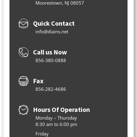
Moorestown, NJ 08057
Quick Contact
info@diains.net
Call us Now
856-380-0888
Fax
856-282-4686
Hours Of Operation
Monday – Thursday
8:30 am to 6:00 pm
Friday