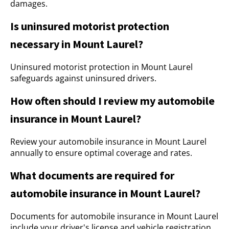
damages.
Is uninsured motorist protection
necessary in Mount Laurel?
Uninsured motorist protection in Mount Laurel
safeguards against uninsured drivers.
How often should I review my automobile
insurance in Mount Laurel?
Review your automobile insurance in Mount Laurel
annually to ensure optimal coverage and rates.
What documents are required for
automobile insurance in Mount Laurel?
Documents for automobile insurance in Mount Laurel
include your driver's license and vehicle registration.