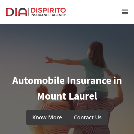
Automobile Insurance in
Mount Laurel
Know More
Contact Us