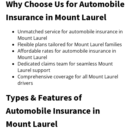
Why Choose Us for Automobile
Insurance in Mount Laurel
Unmatched service for automobile insurance in
Mount Laurel
Flexible plans tailored for Mount Laurel families
Affordable rates for automobile insurance in
Mount Laurel
Dedicated claims team for seamless Mount
Laurel support
Comprehensive coverage for all Mount Laurel
drivers
Types & Features of
Automobile Insurance in
Mount Laurel