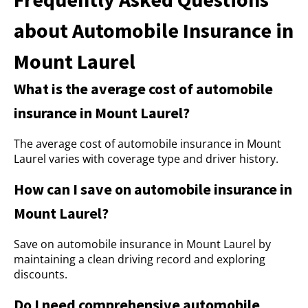
about Automobile Insurance in
Mount Laurel
What is the average cost of automobile
insurance in Mount Laurel?
The average cost of automobile insurance in Mount
Laurel varies with coverage type and driver history.
How can I save on automobile insurance in
Mount Laurel?
Save on automobile insurance in Mount Laurel by
maintaining a clean driving record and exploring
discounts.
Do I need comprehensive automobile