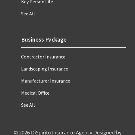
Key Person Life
See All
Business Package
Contractor Insurance
Landscaping Insurance
Manufacturer Insurance
Medical Office
See All
©
2026
DiSpirito Insurance Agency Designed by