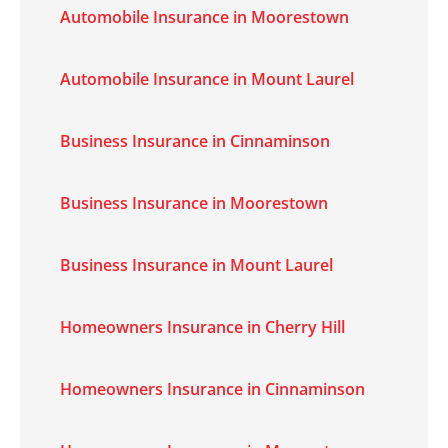
Automobile Insurance in Moorestown
Automobile Insurance in Mount Laurel
Business Insurance in Cinnaminson
Business Insurance in Moorestown
Business Insurance in Mount Laurel
Homeowners Insurance in Cherry Hill
Homeowners Insurance in Cinnaminson