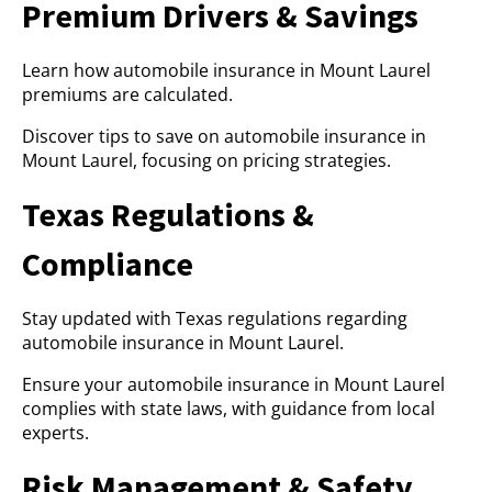
Premium Drivers & Savings
Learn how automobile insurance in Mount Laurel
premiums are calculated.
Discover tips to save on automobile insurance in
Mount Laurel, focusing on pricing strategies.
Texas Regulations &
Compliance
Stay updated with Texas regulations regarding
automobile insurance in Mount Laurel.
Ensure your automobile insurance in Mount Laurel
complies with state laws, with guidance from local
experts.
Risk Management & Safety