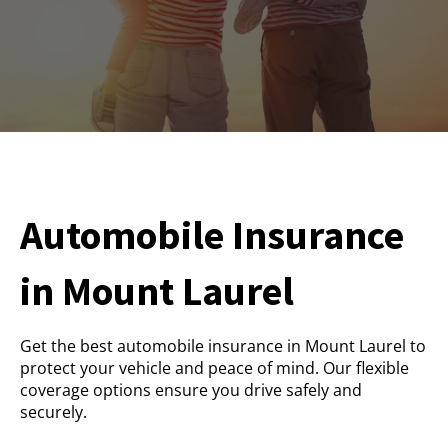
Automobile Insurance
in Mount Laurel
Get the best automobile insurance in Mount Laurel to
protect your vehicle and peace of mind. Our flexible
coverage options ensure you drive safely and
securely.