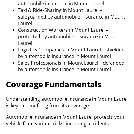
automobile insurance in Mount Laurel
Taxi & Ride-Sharing in Mount Laurel –
safeguarded by automobile insurance in Mount
Laurel
Construction Workers in Mount Laurel –
protected by automobile insurance in Mount
Laurel
Logistics Companies in Mount Laurel – shielded
by automobile insurance in Mount Laurel
Sales Professionals in Mount Laurel – defended
by automobile insurance in Mount Laurel
Coverage Fundamentals
Understanding automobile insurance in Mount Laurel
is key to benefiting from its coverage.
Automobile insurance in Mount Laurel protects your
vehicle from various risks, including accidents.