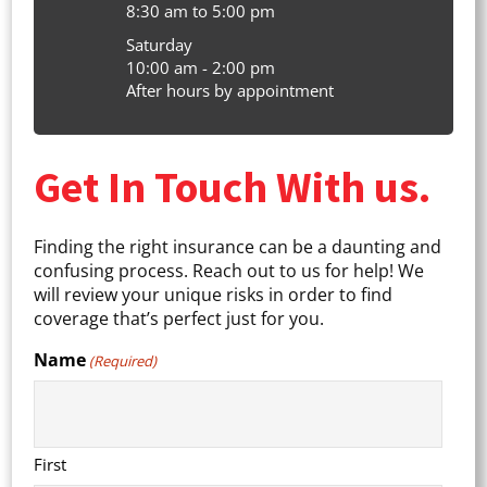
8:30 am to 5:00 pm
Saturday
10:00 am - 2:00 pm
After hours by appointment
Get In Touch With us.
Finding the right insurance can be a daunting and
confusing process. Reach out to us for help! We
will review your unique risks in order to find
coverage that’s perfect just for you.
Name
(Required)
First