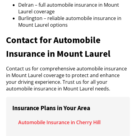
Delran – full automobile insurance in Mount
Laurel coverage
Burlington – reliable automobile insurance in
Mount Laurel options
Contact for Automobile
Insurance in Mount Laurel
Contact us for comprehensive automobile insurance
in Mount Laurel coverage to protect and enhance
your driving experience. Trust us for all your
automobile insurance in Mount Laurel needs.
Insurance Plans in Your Area
Automobile Insurance in Cherry Hill