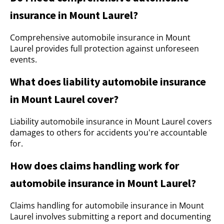
insurance in Mount Laurel?
Comprehensive automobile insurance in Mount
Laurel provides full protection against unforeseen
events.
What does liability automobile insurance
in Mount Laurel cover?
Liability automobile insurance in Mount Laurel covers
damages to others for accidents you're accountable
for.
How does claims handling work for
automobile insurance in Mount Laurel?
Claims handling for automobile insurance in Mount
Laurel involves submitting a report and documenting