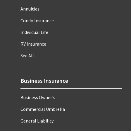
Annuities
Condo Insurance
Individual Life
RV Insurance
See All
Business Insurance
Business Owner's
Commercial Umbrella
General Liability