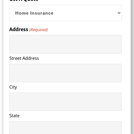
slash
YYYY
Address
(Required)
Street Address
City
State