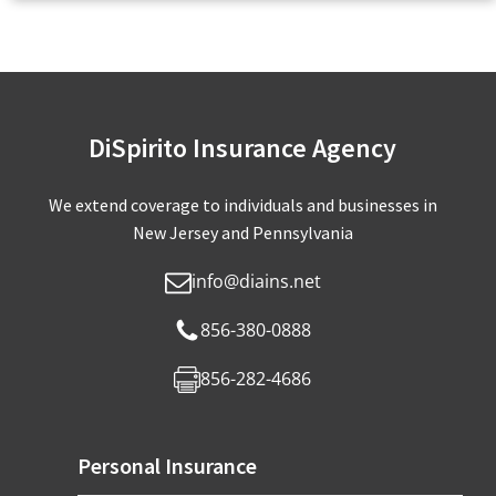
DiSpirito Insurance Agency
We extend coverage to individuals and businesses in
New Jersey and Pennsylvania
info@diains.net
856-380-0888
856-282-4686
Personal Insurance