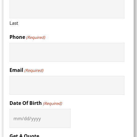
Last
Phone
(Required)
Email
(Required)
Date Of Birth
(Required)
MM
slash
DD
Get A Quote