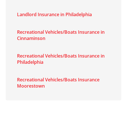
Landlord Insurance in Philadelphia
Recreational Vehicles/Boats Insurance in
Cinnaminson
Recreational Vehicles/Boats Insurance in
Philadelphia
Recreational Vehicles/Boats Insurance
Moorestown