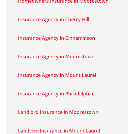
Homeowners Insurance in Moorestown
Insurance Agency in Cherry Hill
Insurance Agency in Cinnaminson
Insurance Agency in Moorestown
Insurance Agency in Mount Laurel
Insurance Agency in Philadelphia
Landlord Insurance in Moorestown
Landlord Insurance in Mount Laurel