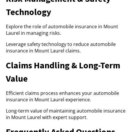
Technology
Explore the role of automobile insurance in Mount
Laurel in managing risks.
Leverage safety technology to reduce automobile
insurance in Mount Laurel claims.
Claims Handling & Long-Term
Value
Efficient claims process enhances your automobile
insurance in Mount Laurel experience.
Long-term value of maintaining automobile insurance
in Mount Laurel with expert support.
Frequently Asked Questions