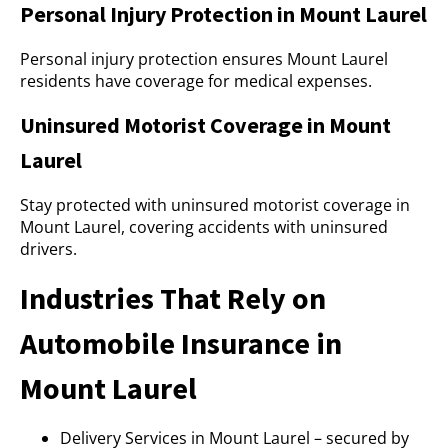
Personal Injury Protection in Mount Laurel
Personal injury protection ensures Mount Laurel
residents have coverage for medical expenses.
Uninsured Motorist Coverage in Mount
Laurel
Stay protected with uninsured motorist coverage in
Mount Laurel, covering accidents with uninsured
drivers.
Industries That Rely on
Automobile Insurance in
Mount Laurel
Delivery Services in Mount Laurel – secured by