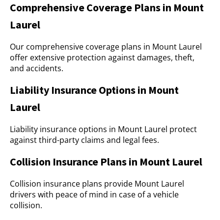
Comprehensive Coverage Plans in Mount
Laurel
Our comprehensive coverage plans in Mount Laurel
offer extensive protection against damages, theft,
and accidents.
Liability Insurance Options in Mount
Laurel
Liability insurance options in Mount Laurel protect
against third-party claims and legal fees.
Collision Insurance Plans in Mount Laurel
Collision insurance plans provide Mount Laurel
drivers with peace of mind in case of a vehicle
collision.