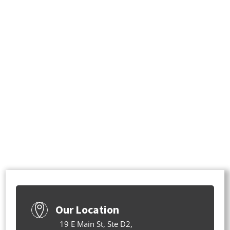
Our Location
19 E Main St, Ste D2,