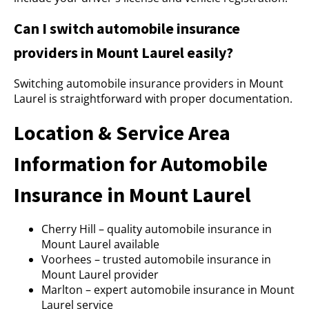
Can I switch automobile insurance
providers in Mount Laurel easily?
Switching automobile insurance providers in Mount
Laurel is straightforward with proper documentation.
Location & Service Area
Information for Automobile
Insurance in Mount Laurel
Cherry Hill – quality automobile insurance in
Mount Laurel available
Voorhees – trusted automobile insurance in
Mount Laurel provider
Marlton – expert automobile insurance in Mount
Laurel service