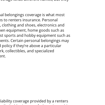
al belongings coverage is what most
es to renters insurance. Personal
, clothing and shoes, electronics and
tchen equipment, home goods such as
st sports and hobby equipment such as
ments. Certain personal belongings may
policy if they’re above a particular
rk, collectibles, and specialized
nt.
 liability coverage provided by a renters