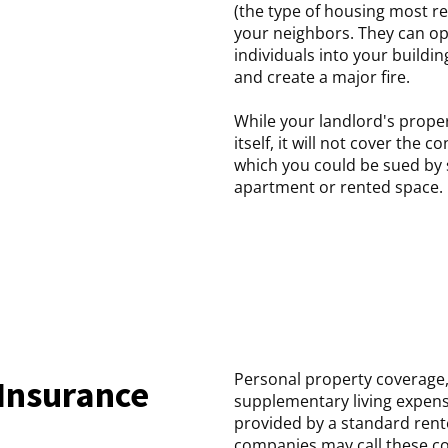
(the type of housing most re
your neighbors. They can op
individuals into your building
and create a major fire.
While your landlord's prope
itself, it will not cover the 
which you could be sued by
apartment or rented space.
Personal property coverage, 
Insurance
supplementary living expens
provided by a standard rent
companies may call these co