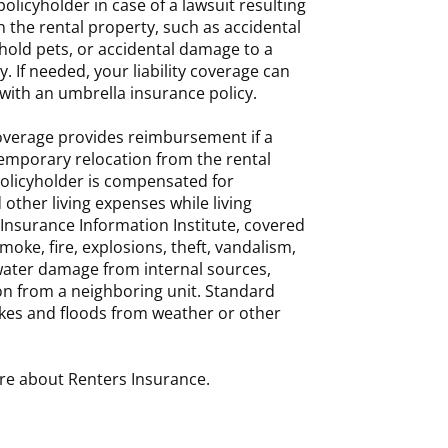
olicyholder in case of a lawsuit resulting
n the rental property, such as accidental
ehold pets, or accidental damage to a
. If needed, your liability coverage can
ith an umbrella insurance policy.
coverage provides reimbursement if a
temporary relocation from the rental
policyholder is compensated for
 other living expenses while living
Insurance Information Institute, covered
moke, fire, explosions, theft, vandalism,
water damage from internal sources,
on from a neighboring unit. Standard
kes and floods from weather or other
re about Renters Insurance.