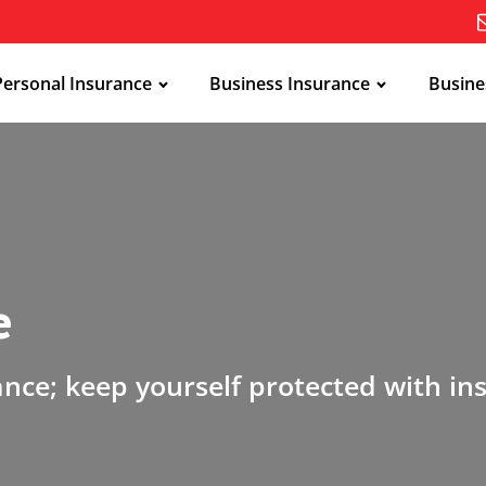
Personal Insurance
Business Insurance
Busine
e
ance; keep yourself protected with in