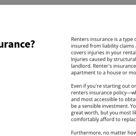
Renters insurance is a type 
surance?
insured from liability claims
covers injuries in your rent
Injuries caused by structural
landlord. Renter's insurance
apartment to a house or mo
Even if you're starting out or
renters insurance policy—whi
and most accessible to obta
be a sensible investment. Y
great worth, but you most 
comfortably afford to replace
Furthermore, no matter how