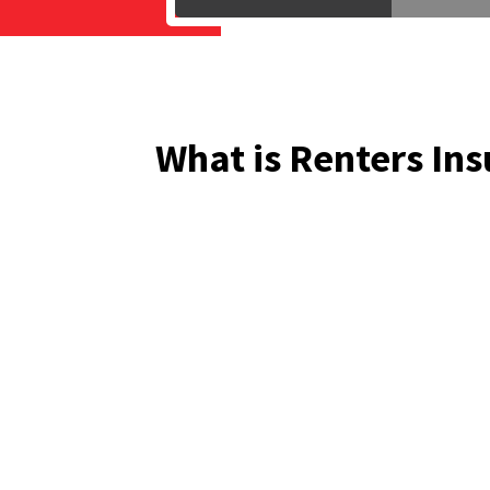
What is Renters In