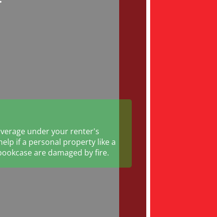
verage under your renter's
elp if a personal property like a
bookcase are damaged by fire.