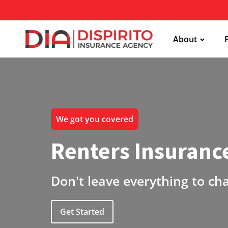
About
We got you covered
Renters Insuranc
Don't leave everything to ch
Get Started