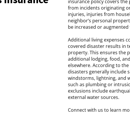
insurance policy covers the p
from incidents originating o
injuries, injuries from hous
neighbor’s personal property
be increased or augmented w
Additional living expenses 
covered disaster results in 
property. This ensures the 
additional lodging, food, and
elsewhere. According to the 
disasters generally include s
windstorms, lightning, and 
such as plumbing or intrusi
exclusions include earthqua
external water sources.
Connect with us to learn mo