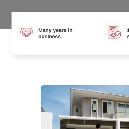
Many years in
business