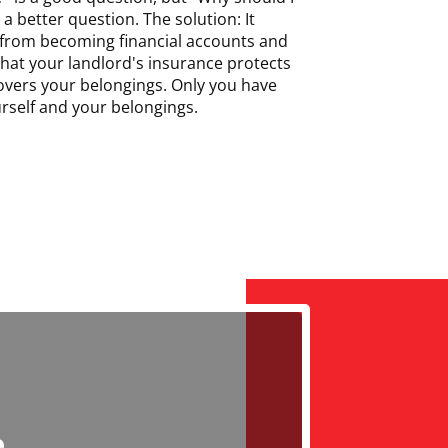
a better question. The solution: It
 from becoming financial accounts and
hat your landlord's insurance protects
overs your belongings. Only you have
urself and your belongings.
e