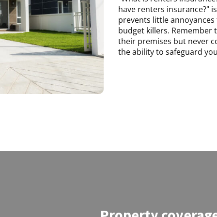
have renters insurance?" is 
prevents little annoyances
budget killers. Remember t
their premises but never c
the ability to safeguard yo
Property coverag