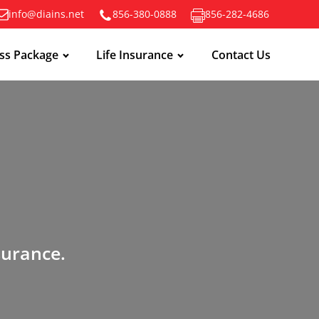
info@diains.net
856-380-0888
856-282-4686
ss Package
Life Insurance
Contact Us
surance.