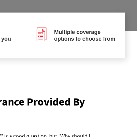
Multiple coverage
p you
options to choose from
rance Provided By
" is a good question, but "Why should I