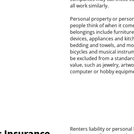
all work similarly.
Personal property or person
people think of when it com
belongings include furniture
devices, appliances and ki
bedding and towels, and mo
bicycles and musical instru
be excluded from a standard 
value, such as jewelry, artwo
computer or hobby equipme
Renters liability or personal
 Insurance