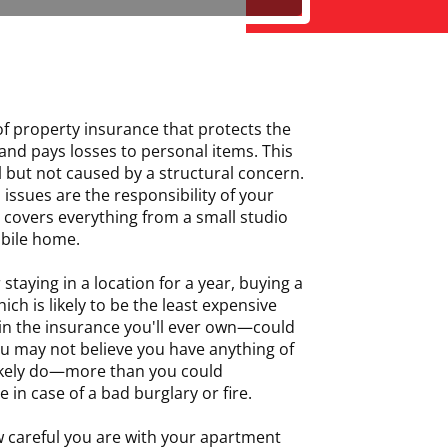
of property insurance that protects the
 and pays losses to personal items. This
al but not caused by a structural concern.
 issues are the responsibility of your
 covers everything from a small studio
bile home.
 staying in a location for a year, buying a
ch is likely to be the least expensive
in the insurance you'll ever own—could
ou may not believe you have anything of
likely do—more than you could
 in case of a bad burglary or fire.
 careful you are with your apartment