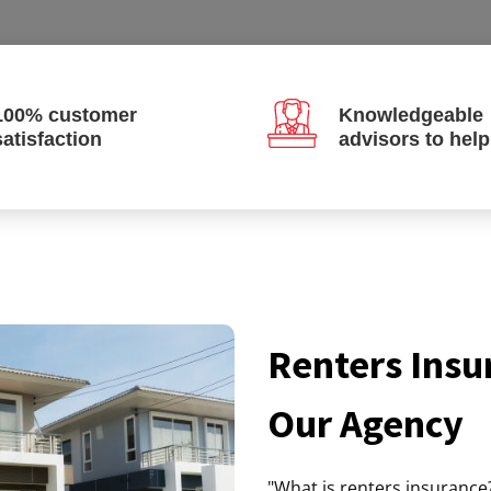
100% customer
Knowledgeable
satisfaction
advisors to hel
Renters Insu
Our Agency
"What is renters insurance?