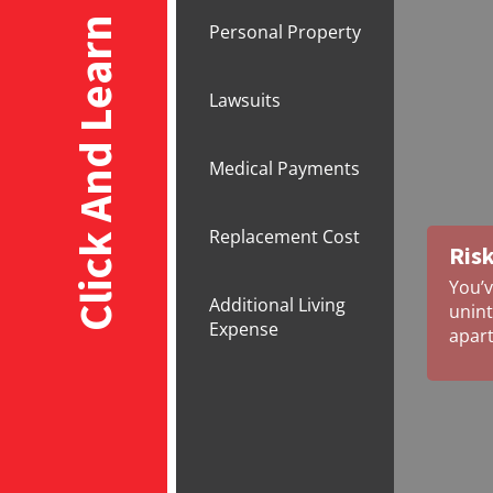
Click And Learn
Personal Property
Lawsuits
Medical Payments
Replacement Cost
Risk
You’v
Additional Living
unint
Expense
apar