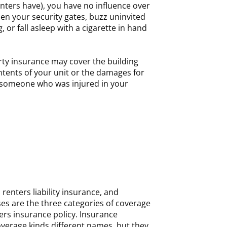
nters have), you have no influence over
en your security gates, buzz uninvited
, or fall asleep with a cigarette in hand
rty insurance may cover the building
contents of your unit or the damages for
 someone who was injured in your
renters liability insurance, and
es are the three categories of coverage
ers insurance policy. Insurance
verage kinds different names, but they