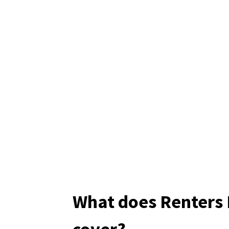
What does Renters 