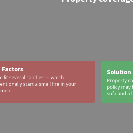
 Factors
Solution
e lit several candles — which
Property co
entionally start a small fire in your
policy may h
tment.
sofa and a 