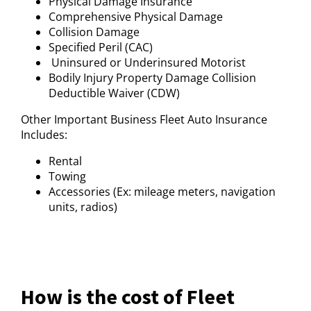
Physical Damage Insurance
Comprehensive Physical Damage
Collision Damage
Specified Peril (CAC)
Uninsured or Underinsured Motorist
Bodily Injury Property Damage Collision
Deductible Waiver (CDW)
Other Important Business Fleet Auto Insurance
Includes:
Rental
Towing
Accessories (Ex: mileage meters, navigation
units, radios)
How is the cost of Fleet