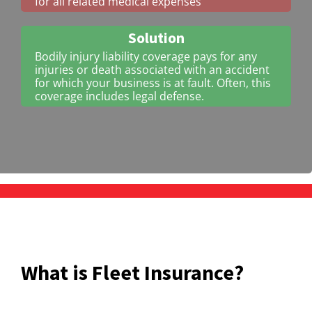
for all related medical expenses
Solution
Bodily injury liability coverage pays for any
injuries or death associated with an accident
for which your business is at fault. Often, this
coverage includes legal defense.
What is Fleet Insurance?