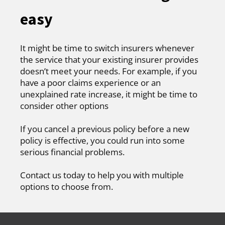
easy
It might be time to switch insurers whenever
the service that your existing insurer provides
doesn’t meet your needs. For example, if you
have a poor claims experience or an
unexplained rate increase, it might be time to
consider other options
If you cancel a previous policy before a new
policy is effective, you could run into some
serious financial problems.
Contact us today to help you with multiple
options to choose from.