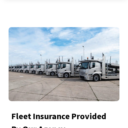
Fleet Insurance Provided