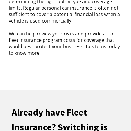
determining the right policy type and coverage
limits. Regular personal car insurance is often not
sufficient to cover a potential financial loss when a
vehicle is used commercially.
We can help review your risks and provide auto
fleet insurance program costs for coverage that
would best protect your business. Talk to us today
to know more.
Already have Fleet
Insurance? Switching is