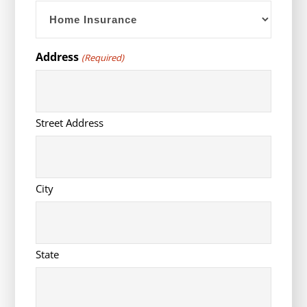
YYYY
Address
(Required)
Street Address
City
State