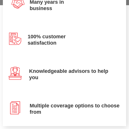
Many years in
business
100% customer
satisfaction
Knowledgeable advisors to help
you
Multiple coverage options to choose
from