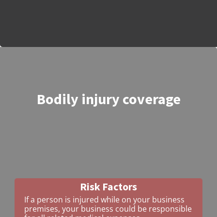
Bodily injury coverage
Risk Factors
If a person is injured while on your business
premises, your business could be responsible