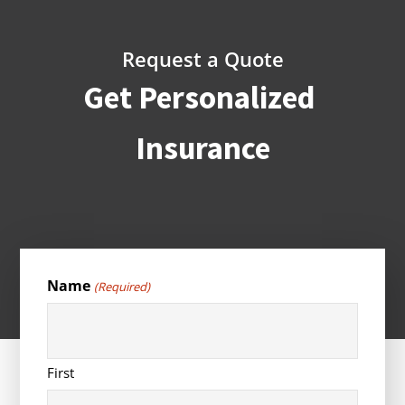
Request a Quote
Get Personalized
Insurance
Name
(Required)
First