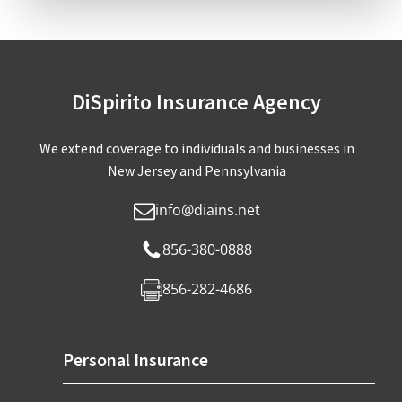
DiSpirito Insurance Agency
We extend coverage to individuals and businesses in
New Jersey and Pennsylvania
info@diains.net
856-380-0888
856-282-4686
Personal Insurance