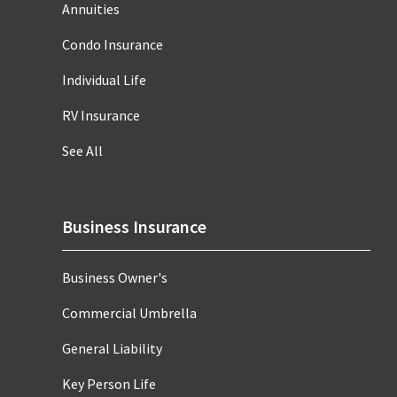
Annuities
Condo Insurance
Individual Life
RV Insurance
See All
Business Insurance
Business Owner's
Commercial Umbrella
General Liability
Key Person Life