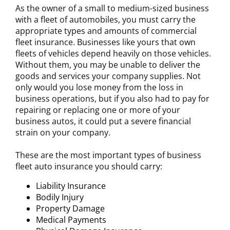
As the owner of a small to medium-sized business
with a fleet of automobiles, you must carry the
appropriate types and amounts of commercial
fleet insurance. Businesses like yours that own
fleets of vehicles depend heavily on those vehicles.
Without them, you may be unable to deliver the
goods and services your company supplies. Not
only would you lose money from the loss in
business operations, but if you also had to pay for
repairing or replacing one or more of your
business autos, it could put a severe financial
strain on your company.
These are the most important types of business
fleet auto insurance you should carry:
Liability Insurance
Bodily Injury
Property Damage
Medical Payments