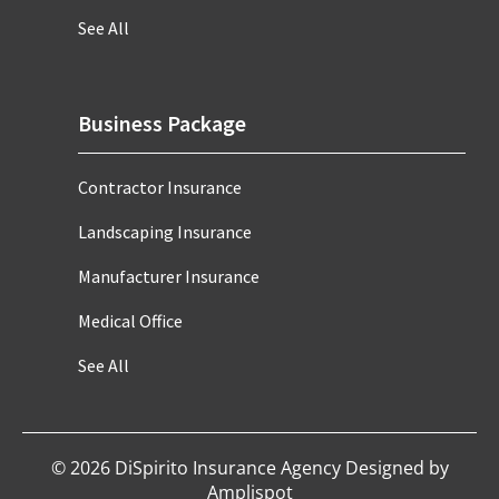
See All
Business Package
Contractor Insurance
Landscaping Insurance
Manufacturer Insurance
Medical Office
See All
©
2026
DiSpirito Insurance Agency Designed by
Amplispot