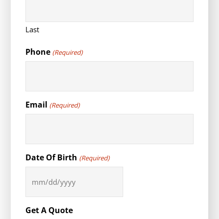
Last
Phone
(Required)
Email
(Required)
Date Of Birth
(Required)
MM
slash
DD
Get A Quote
slash