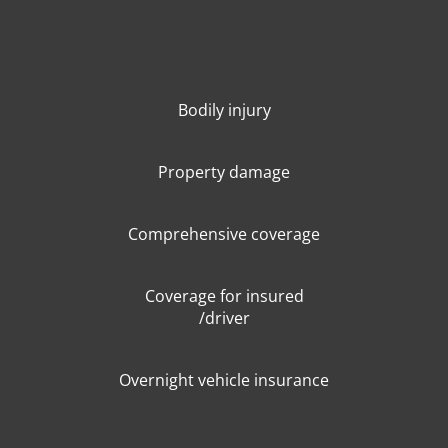
Bodily injury
Property damage
Comprehensive coverage
Coverage for insured
/driver
Overnight vehicle insurance