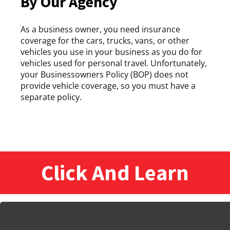
By Our Agency
As a business owner, you need insurance
coverage for the cars, trucks, vans, or other
vehicles you use in your business as you do for
vehicles used for personal travel. Unfortunately,
your Businessowners Policy (BOP) does not
provide vehicle coverage, so you must have a
separate policy.
Click And Learn