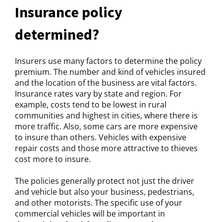
Insurance policy
determined?
Insurers use many factors to determine the policy
premium. The number and kind of vehicles insured
and the location of the business are vital factors.
Insurance rates vary by state and region. For
example, costs tend to be lowest in rural
communities and highest in cities, where there is
more traffic. Also, some cars are more expensive
to insure than others. Vehicles with expensive
repair costs and those more attractive to thieves
cost more to insure.
The policies generally protect not just the driver
and vehicle but also your business, pedestrians,
and other motorists. The specific use of your
commercial vehicles will be important in