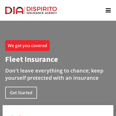
We got you covered
Fleet Insurance
Don't leave everything to chance; keep
yourself protected with an insurance
Get Started