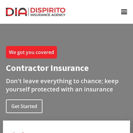
We got you covered
Contractor Insurance
Don't leave everything to chance; keep
yourself protected with an insurance
Get Started