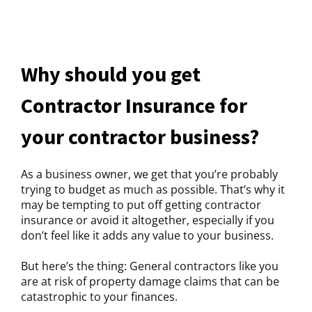
Why should you get
Contractor Insurance for
your contractor business?
As a business owner, we get that you’re probably
trying to budget as much as possible. That’s why it
may be tempting to put off getting contractor
insurance or avoid it altogether, especially if you
don’t feel like it adds any value to your business.
But here’s the thing: General contractors like you
are at risk of property damage claims that can be
catastrophic to your finances.