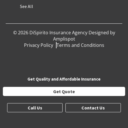
See All
©
2026
DiSpirito Insurance Agency Designed by
Amplispot
Privacy Policy
Terms and Conditions
Get Quality and Affordable Insurance
Get Quote
Call Us
Contact Us