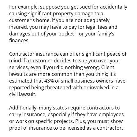
For example, suppose you get sued for accidentally
causing significant property damage to a
customer’s home. If you are not adequately
insured, you may have to pay for legal fees and
damages out of your pocket – or your family’s
finances.
Contractor insurance can offer significant peace of
mind if a customer decides to sue you over your
services, even if you did nothing wrong. Client
lawsuits are more common than you think; it’s
estimated that 43% of small business owners have
reported being threatened with or involved in a
civil lawsuit.
Additionally, many states require contractors to
carry insurance, especially if they have employees
or work on specific projects. Plus, you must show
proof of insurance to be licensed as a contractor.