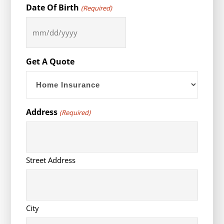
Date Of Birth
(Required)
MM
slash
DD
Get A Quote
slash
YYYY
Address
(Required)
Street Address
City