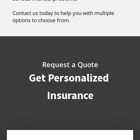
Contact us today to help you with multiple
options to choose from.
Request a Quote
Get Personalized
Insurance