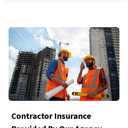
Contractor Insurance