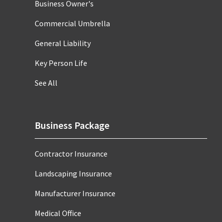
Business Owner's
Commercial Umbrella
General Liability
Key Person Life
See All
Business Package
Contractor Insurance
Landscaping Insurance
Manufacturer Insurance
Medical Office