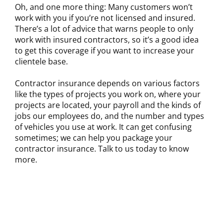
Oh, and one more thing: Many customers won’t
work with you if you’re not licensed and insured.
There’s a lot of advice that warns people to only
work with insured contractors, so it’s a good idea
to get this coverage if you want to increase your
clientele base.
Contractor insurance depends on various factors
like the types of projects you work on, where your
projects are located, your payroll and the kinds of
jobs our employees do, and the number and types
of vehicles you use at work. It can get confusing
sometimes; we can help you package your
contractor insurance. Talk to us today to know
more.