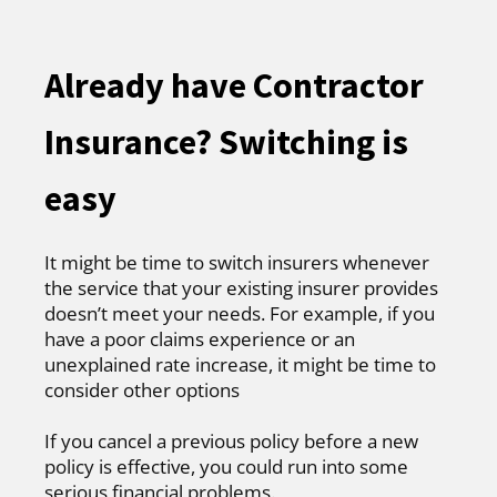
Already have Contractor
Insurance? Switching is
easy
It might be time to switch insurers whenever
the service that your existing insurer provides
doesn’t meet your needs. For example, if you
have a poor claims experience or an
unexplained rate increase, it might be time to
consider other options
If you cancel a previous policy before a new
policy is effective, you could run into some
serious financial problems.