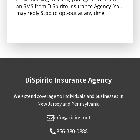
an SMS from DiSpirito Insurance Agency. You
may reply Stop to opt-out at any time!
CAPTCHA
DiSpirito Insurance Agency
We extend coverage to individuals and businesses in
New Jersey and Pennsylvania
info@diains.net
856-380-0888