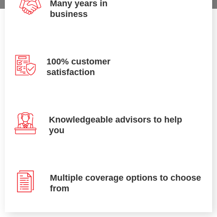
Many years in
business
100% customer
satisfaction
Knowledgeable advisors to help
you
Multiple coverage options to choose
from