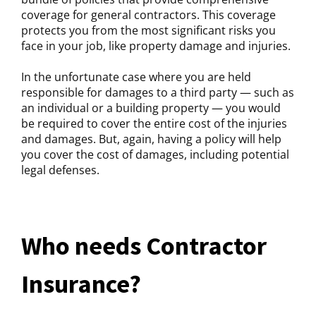
coverage for general contractors. This coverage
protects you from the most significant risks you
face in your job, like property damage and injuries.
In the unfortunate case where you are held
responsible for damages to a third party — such as
an individual or a building property — you would
be required to cover the entire cost of the injuries
and damages. But, again, having a policy will help
you cover the cost of damages, including potential
legal defenses.
Who needs Contractor
Insurance?