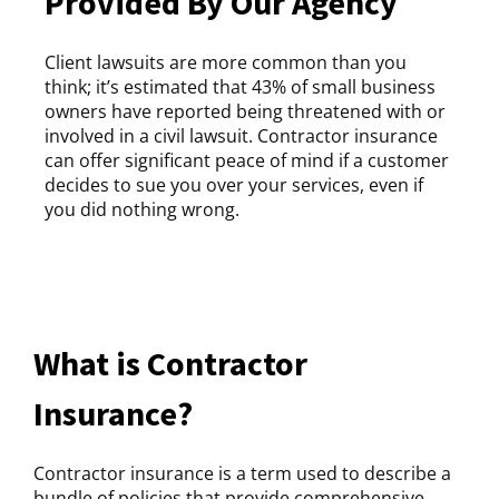
Provided By Our Agency
Client lawsuits are more common than you
think; it’s estimated that 43% of small business
owners have reported being threatened with or
involved in a civil lawsuit. Contractor insurance
can offer significant peace of mind if a customer
decides to sue you over your services, even if
you did nothing wrong.
What is Contractor
Insurance?
Contractor insurance is a term used to describe a
bundle of policies that provide comprehensive