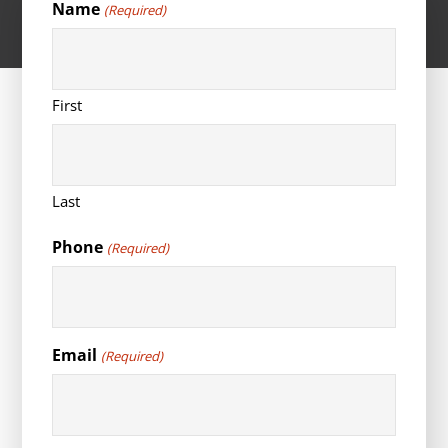
Name
(Required)
First
Last
Phone
(Required)
Email
(Required)