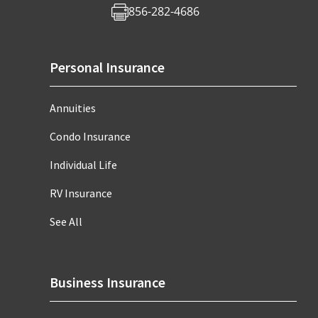
856-282-4686
Personal Insurance
Annuities
Condo Insurance
Individual Life
RV Insurance
See All
Business Insurance