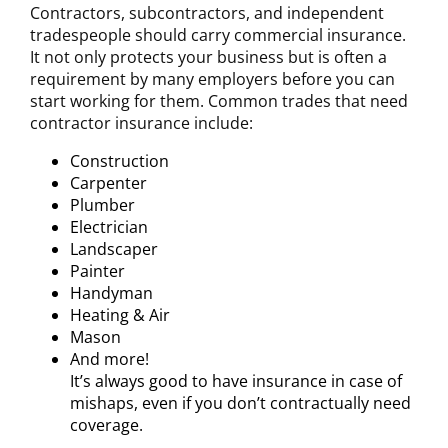
Contractors, subcontractors, and independent
tradespeople should carry commercial insurance.
It not only protects your business but is often a
requirement by many employers before you can
start working for them. Common trades that need
contractor insurance include:
Construction
Carpenter
Plumber
Electrician
Landscaper
Painter
Handyman
Heating & Air
Mason
And more!
It’s always good to have insurance in case of
mishaps, even if you don’t contractually need
coverage.