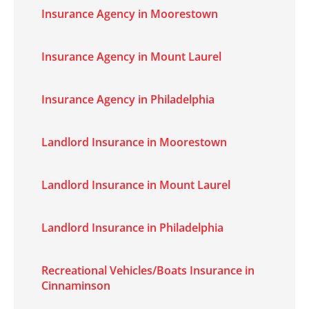
Insurance Agency in Moorestown
Insurance Agency in Mount Laurel
Insurance Agency in Philadelphia
Landlord Insurance in Moorestown
Landlord Insurance in Mount Laurel
Landlord Insurance in Philadelphia
Recreational Vehicles/Boats Insurance in
Cinnaminson