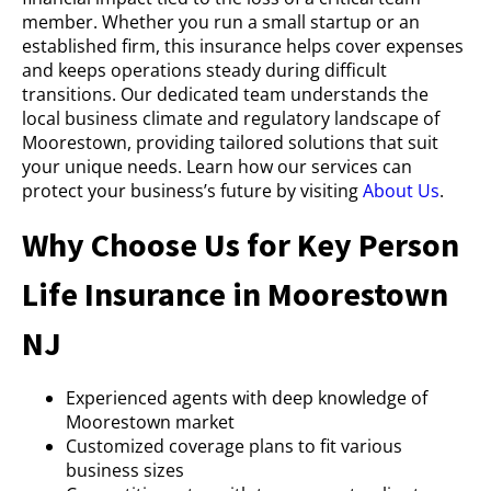
member. Whether you run a small startup or an
established firm, this insurance helps cover expenses
and keeps operations steady during difficult
transitions. Our dedicated team understands the
local business climate and regulatory landscape of
Moorestown, providing tailored solutions that suit
your unique needs. Learn how our services can
protect your business’s future by visiting
About Us
.
Why Choose Us for Key Person
Life Insurance in Moorestown
NJ
Experienced agents with deep knowledge of
Moorestown market
Customized coverage plans to fit various
business sizes