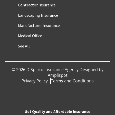
Contractor Insurance
Landscaping Insurance
Manufacturer Insurance
Medical Office
See All
©
2026
DiSpirito Insurance Agency Designed by
Amplispot
Privacy Policy
Terms and Conditions
Get Quality and Affordable Insurance