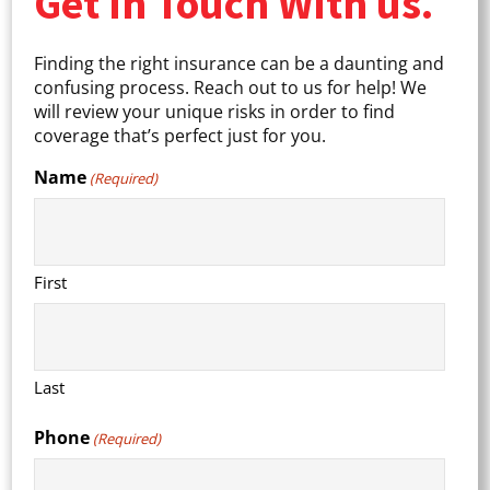
Get In Touch With us.
Finding the right insurance can be a daunting and
confusing process. Reach out to us for help! We
will review your unique risks in order to find
coverage that’s perfect just for you.
Name
(Required)
First
Last
Phone
(Required)