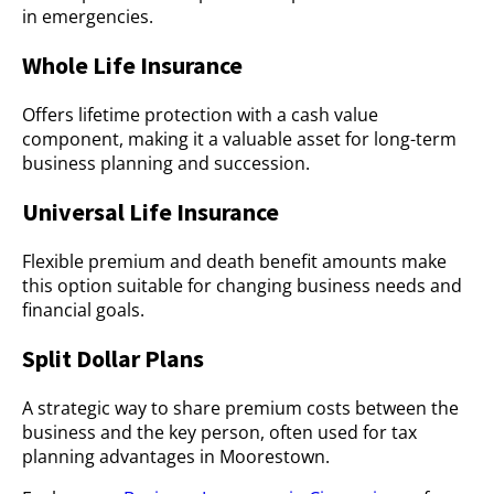
in emergencies.
Whole Life Insurance
Offers lifetime protection with a cash value
component, making it a valuable asset for long-term
business planning and succession.
Universal Life Insurance
Flexible premium and death benefit amounts make
this option suitable for changing business needs and
financial goals.
Split Dollar Plans
A strategic way to share premium costs between the
business and the key person, often used for tax
planning advantages in Moorestown.