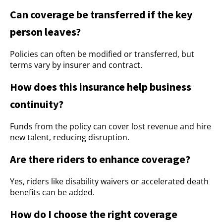
Can coverage be transferred if the key
person leaves?
Policies can often be modified or transferred, but
terms vary by insurer and contract.
How does this insurance help business
continuity?
Funds from the policy can cover lost revenue and hire
new talent, reducing disruption.
Are there riders to enhance coverage?
Yes, riders like disability waivers or accelerated death
benefits can be added.
How do I choose the right coverage