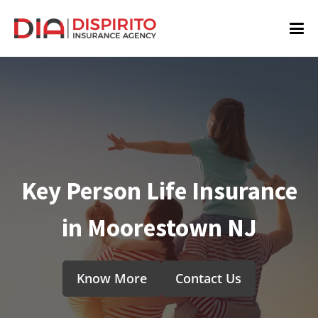
Key Person Life Insurance
in Moorestown NJ
Know More
Contact Us