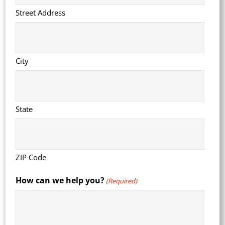
Street Address
City
State
ZIP Code
How can we help you?
(Required)