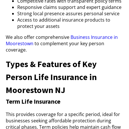
Competitive rates with transparent policy terms
Responsive claims support and expert guidance
Strong local presence assures personal service
Access to additional insurance products to
protect your assets
We also offer comprehensive
Business Insurance in
Moorestown
to complement your key person
coverage.
Types & Features of Key
Person Life Insurance in
Moorestown NJ
Term Life Insurance
This provides coverage for a specific period, ideal for
businesses seeking affordable protection during
critical phases. Term policies help maintain cash flow