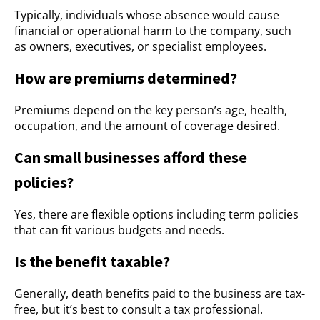
Typically, individuals whose absence would cause
financial or operational harm to the company, such
as owners, executives, or specialist employees.
How are premiums determined?
Premiums depend on the key person’s age, health,
occupation, and the amount of coverage desired.
Can small businesses afford these
policies?
Yes, there are flexible options including term policies
that can fit various budgets and needs.
Is the benefit taxable?
Generally, death benefits paid to the business are tax-
free, but it’s best to consult a tax professional.