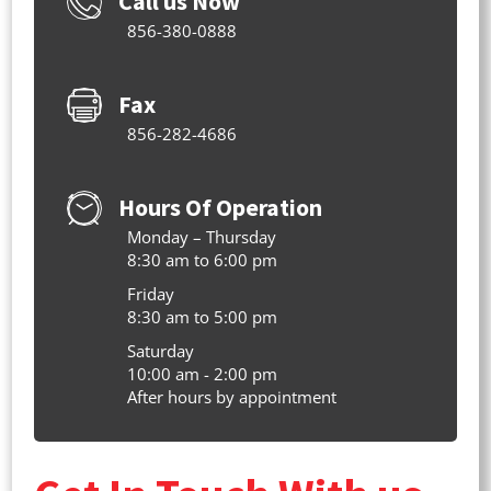
Call us Now
856-380-0888
Fax
856-282-4686
Hours Of Operation
Monday – Thursday
8:30 am to 6:00 pm
Friday
8:30 am to 5:00 pm
Saturday
10:00 am - 2:00 pm
After hours by appointment