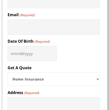
Email
(Required)
Date Of Birth
(Required)
MM
slash
DD
Get A Quote
slash
YYYY
Address
(Required)