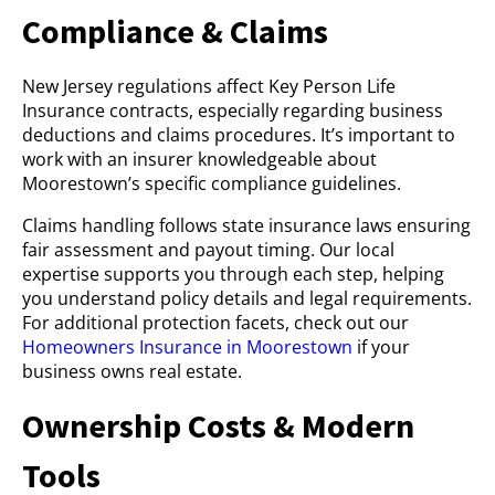
Compliance & Claims
New Jersey regulations affect Key Person Life
Insurance contracts, especially regarding business
deductions and claims procedures. It’s important to
work with an insurer knowledgeable about
Moorestown’s specific compliance guidelines.
Claims handling follows state insurance laws ensuring
fair assessment and payout timing. Our local
expertise supports you through each step, helping
you understand policy details and legal requirements.
For additional protection facets, check out our
Homeowners Insurance in Moorestown
if your
business owns real estate.
Ownership Costs & Modern
Tools