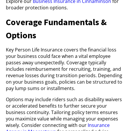
Explore our
Business Insurance in Cinnaminson
for
broader protection options.
Coverage Fundamentals &
Options
Key Person Life Insurance covers the financial loss
your business could face when a vital employee
passes away unexpectedly. Coverage typically
includes reimbursement for recruiting, training, and
revenue losses during transition periods. Depending
on your business goals, policies can be structured to
pay lump sums or installments.
Options may include riders such as disability waivers
or accelerated benefits to further secure your
business continuity. Tailoring policy terms ensures
you maximize value while managing your expenses
wisely. Consider connecting with our
Insurance