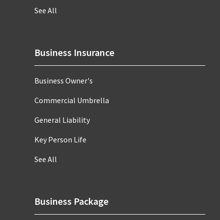
See All
Business Insurance
Business Owner's
Commercial Umbrella
General Liability
Key Person Life
See All
Business Package