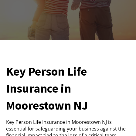
Key Person Life
Insurance in
Moorestown NJ
Key Person Life Insurance in Moorestown NJ is
essential for safeguarding your business against the
financial impact tied to the loss of a critical team