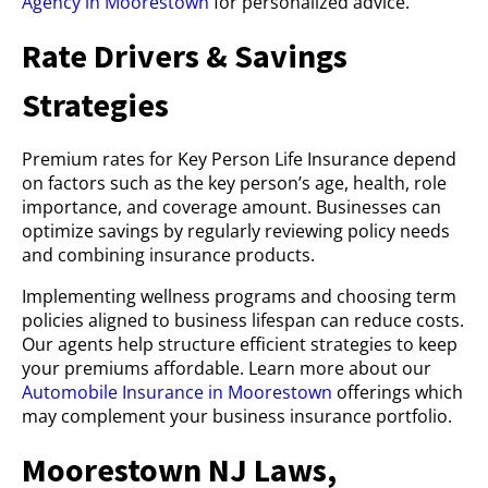
Agency in Moorestown
for personalized advice.
Rate Drivers & Savings
Strategies
Premium rates for Key Person Life Insurance depend
on factors such as the key person’s age, health, role
importance, and coverage amount. Businesses can
optimize savings by regularly reviewing policy needs
and combining insurance products.
Implementing wellness programs and choosing term
policies aligned to business lifespan can reduce costs.
Our agents help structure efficient strategies to keep
your premiums affordable. Learn more about our
Automobile Insurance in Moorestown
offerings which
may complement your business insurance portfolio.
Moorestown NJ Laws,