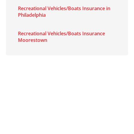
Recreational Vehicles/Boats Insurance in
Philadelphia
Recreational Vehicles/Boats Insurance
Moorestown