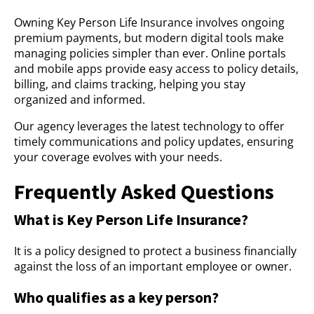
Owning Key Person Life Insurance involves ongoing
premium payments, but modern digital tools make
managing policies simpler than ever. Online portals
and mobile apps provide easy access to policy details,
billing, and claims tracking, helping you stay
organized and informed.
Our agency leverages the latest technology to offer
timely communications and policy updates, ensuring
your coverage evolves with your needs.
Frequently Asked Questions
What is Key Person Life Insurance?
It is a policy designed to protect a business financially
against the loss of an important employee or owner.
Who qualifies as a key person?