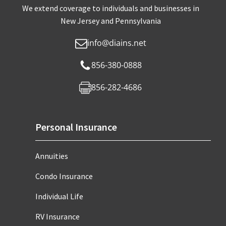
We extend coverage to individuals and businesses in
New Jersey and Pennsylvania
info@diains.net
856-380-0888
856-282-4686
Personal Insurance
Annuities
Condo Insurance
Individual Life
RV Insurance