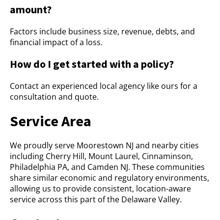
amount?
Factors include business size, revenue, debts, and
financial impact of a loss.
How do I get started with a policy?
Contact an experienced local agency like ours for a
consultation and quote.
Service Area
We proudly serve Moorestown NJ and nearby cities
including Cherry Hill, Mount Laurel, Cinnaminson,
Philadelphia PA, and Camden NJ. These communities
share similar economic and regulatory environments,
allowing us to provide consistent, location-aware
service across this part of the Delaware Valley.