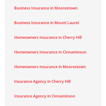
Business Insurance in Moorestown
Business Insurance in Mount Laurel
Homeowners Insurance in Cherry Hill
Homeowners Insurance in Cinnaminson
Homeowners Insurance in Moorestown
Insurance Agency in Cherry Hill
Insurance Agency in Cinnaminson