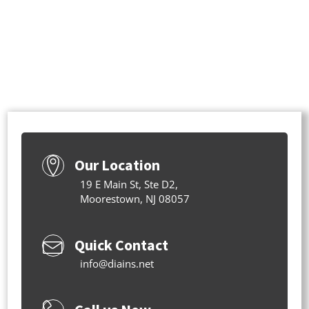
Our Location
19 E Main St, Ste D2,
Moorestown, NJ 08057
Quick Contact
info@diains.net