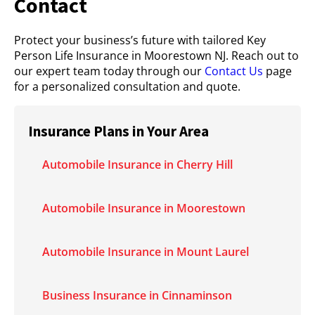
Contact
Protect your business’s future with tailored Key
Person Life Insurance in Moorestown NJ. Reach out to
our expert team today through our
Contact Us
page
for a personalized consultation and quote.
Insurance Plans in Your Area
Automobile Insurance in Cherry Hill
Automobile Insurance in Moorestown
Automobile Insurance in Mount Laurel
Business Insurance in Cinnaminson