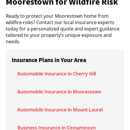
Moorestown for Wildfire Risk
Ready to protect your Moorestown home from
wildfire risks? Contact our local insurance experts
today for a personalized quote and expert guidance
tailored to your property’s unique exposure and
needs.
Insurance Plans in Your Area
Automobile Insurance in Cherry Hill
Automobile Insurance in Moorestown
Automobile Insurance in Mount Laurel
Business Insurance in Cinnaminson