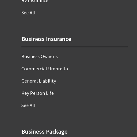
RV Insurance
See All
Business Insurance
Business Owner's
Commercial Umbrella
General Liability
Key Person Life
See All
Business Package