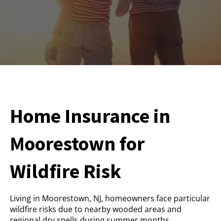
Home Insurance in
Moorestown for
Wildfire Risk
Living in Moorestown, NJ, homeowners face particular
wildfire risks due to nearby wooded areas and
regional dry spells during summer months.