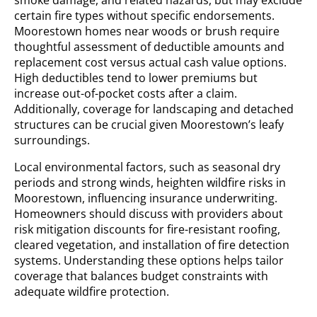
smoke damage, and related hazards, but may exclude
certain fire types without specific endorsements.
Moorestown homes near woods or brush require
thoughtful assessment of deductible amounts and
replacement cost versus actual cash value options.
High deductibles tend to lower premiums but
increase out-of-pocket costs after a claim.
Additionally, coverage for landscaping and detached
structures can be crucial given Moorestown’s leafy
surroundings.
Local environmental factors, such as seasonal dry
periods and strong winds, heighten wildfire risks in
Moorestown, influencing insurance underwriting.
Homeowners should discuss with providers about
risk mitigation discounts for fire-resistant roofing,
cleared vegetation, and installation of fire detection
systems. Understanding these options helps tailor
coverage that balances budget constraints with
adequate wildfire protection.