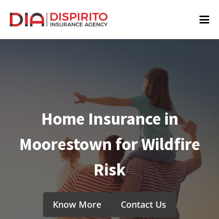
Home Insurance in
Moorestown for Wildfire
Risk
Know More
Contact Us