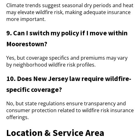
Climate trends suggest seasonal dry periods and heat
may elevate wildfire risk, making adequate insurance
more important.
9. Can I switch my policy if I move within
Moorestown?
Yes, but coverage specifics and premiums may vary
by neighborhood wildfire risk profiles.
10. Does New Jersey law require wildfire-
specific coverage?
No, but state regulations ensure transparency and
consumer protection related to wildfire risk insurance
offerings.
Location & Service Area