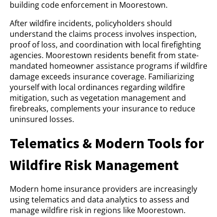
building code enforcement in Moorestown.
After wildfire incidents, policyholders should
understand the claims process involves inspection,
proof of loss, and coordination with local firefighting
agencies. Moorestown residents benefit from state-
mandated homeowner assistance programs if wildfire
damage exceeds insurance coverage. Familiarizing
yourself with local ordinances regarding wildfire
mitigation, such as vegetation management and
firebreaks, complements your insurance to reduce
uninsured losses.
Telematics & Modern Tools for
Wildfire Risk Management
Modern home insurance providers are increasingly
using telematics and data analytics to assess and
manage wildfire risk in regions like Moorestown.