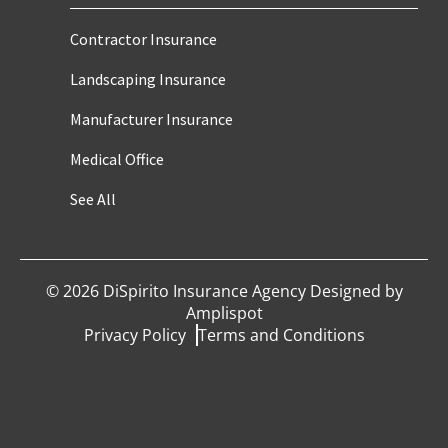
Contractor Insurance
Landscaping Insurance
Manufacturer Insurance
Medical Office
See All
©
2026
DiSpirito Insurance Agency Designed by
Amplispot
Privacy Policy
Terms and Conditions