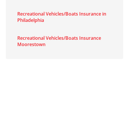
Recreational Vehicles/Boats Insurance in
Philadelphia
Recreational Vehicles/Boats Insurance
Moorestown