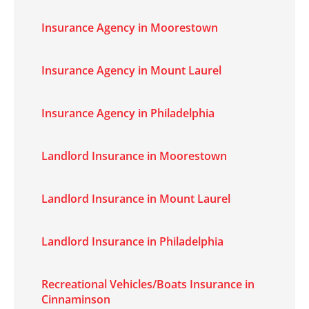
Insurance Agency in Moorestown
Insurance Agency in Mount Laurel
Insurance Agency in Philadelphia
Landlord Insurance in Moorestown
Landlord Insurance in Mount Laurel
Landlord Insurance in Philadelphia
Recreational Vehicles/Boats Insurance in
Cinnaminson