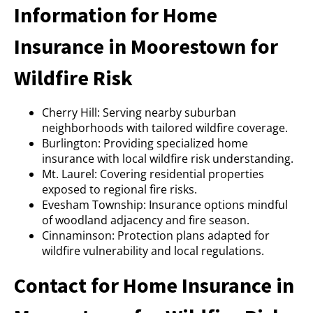
Information for Home
Insurance in Moorestown for
Wildfire Risk
Cherry Hill: Serving nearby suburban
neighborhoods with tailored wildfire coverage.
Burlington: Providing specialized home
insurance with local wildfire risk understanding.
Mt. Laurel: Covering residential properties
exposed to regional fire risks.
Evesham Township: Insurance options mindful
of woodland adjacency and fire season.
Cinnaminson: Protection plans adapted for
wildfire vulnerability and local regulations.
Contact for Home Insurance in