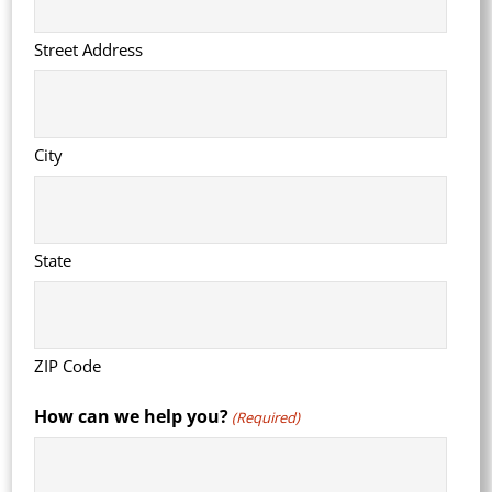
Street Address
City
State
ZIP Code
How can we help you?
(Required)