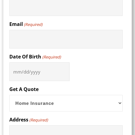
Email
(Required)
Date Of Birth
(Required)
MM
slash
DD
Get A Quote
slash
YYYY
Address
(Required)