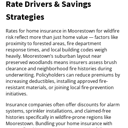
Rate Drivers & Savings
Strategies
Rates for home insurance in Moorestown for wildfire
risk reflect more than just home value — factors like
proximity to forested areas, fire department
response times, and local building codes weigh
heavily. Moorestown’s suburban layout near
preserved woodlands means insurers assess brush
clearance and neighborhood fire histories during
underwriting. Policyholders can reduce premiums by
increasing deductibles, installing approved fire-
resistant materials, or joining local fire-prevention
initiatives.
Insurance companies often offer discounts for alarm
systems, sprinkler installations, and claimed-free
histories specifically in wildfire-prone regions like
Moorestown. Bundling your home insurance with