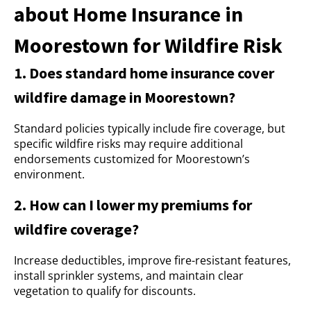
about Home Insurance in
Moorestown for Wildfire Risk
1. Does standard home insurance cover
wildfire damage in Moorestown?
Standard policies typically include fire coverage, but
specific wildfire risks may require additional
endorsements customized for Moorestown’s
environment.
2. How can I lower my premiums for
wildfire coverage?
Increase deductibles, improve fire-resistant features,
install sprinkler systems, and maintain clear
vegetation to qualify for discounts.