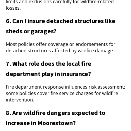
limits and exclusions carefully for wildfire-related
losses.
6. Can I insure detached structures like
sheds or garages?
Most policies offer coverage or endorsements for
detached structures affected by wildfire damage.
7. What role does the local fire
department play in insurance?
Fire department response influences risk assessment;
some policies cover fire service charges for wildfire
intervention.
8. Are wildfire dangers expected to
increase in Moorestown?