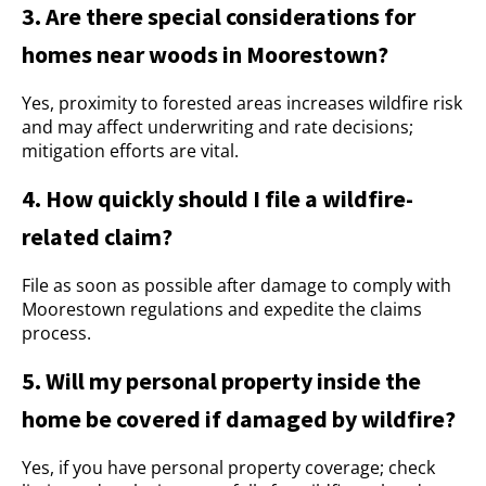
3. Are there special considerations for
homes near woods in Moorestown?
Yes, proximity to forested areas increases wildfire risk
and may affect underwriting and rate decisions;
mitigation efforts are vital.
4. How quickly should I file a wildfire-
related claim?
File as soon as possible after damage to comply with
Moorestown regulations and expedite the claims
process.
5. Will my personal property inside the
home be covered if damaged by wildfire?
Yes, if you have personal property coverage; check