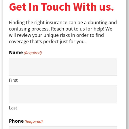
Get In Touch With us.
Finding the right insurance can be a daunting and
confusing process. Reach out to us for help! We
will review your unique risks in order to find
coverage that’s perfect just for you.
Name
(Required)
First
Last
Phone
(Required)