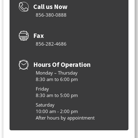
Call us Now
856-380-0888
Fax
856-282-4686
Hours Of Operation
Monday – Thursday
8:30 am to 6:00 pm
Friday
8:30 am to 5:00 pm
Saturday
10:00 am - 2:00 pm
After hours by appointment