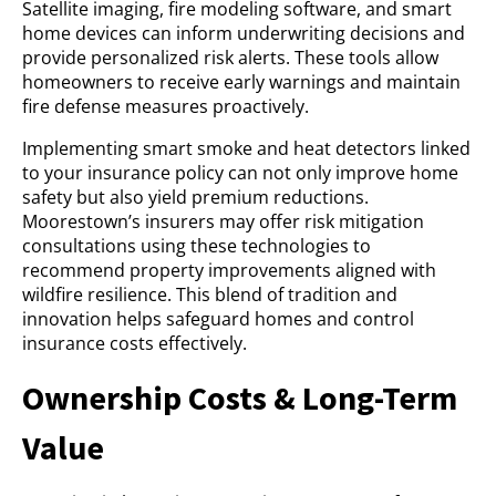
Satellite imaging, fire modeling software, and smart
home devices can inform underwriting decisions and
provide personalized risk alerts. These tools allow
homeowners to receive early warnings and maintain
fire defense measures proactively.
Implementing smart smoke and heat detectors linked
to your insurance policy can not only improve home
safety but also yield premium reductions.
Moorestown’s insurers may offer risk mitigation
consultations using these technologies to
recommend property improvements aligned with
wildfire resilience. This blend of tradition and
innovation helps safeguard homes and control
insurance costs effectively.
Ownership Costs & Long-Term
Value