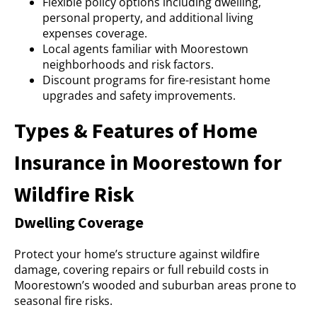
Flexible policy options including dwelling,
personal property, and additional living
expenses coverage.
Local agents familiar with Moorestown
neighborhoods and risk factors.
Discount programs for fire-resistant home
upgrades and safety improvements.
Types & Features of Home
Insurance in Moorestown for
Wildfire Risk
Dwelling Coverage
Protect your home’s structure against wildfire
damage, covering repairs or full rebuild costs in
Moorestown’s wooded and suburban areas prone to
seasonal fire risks.