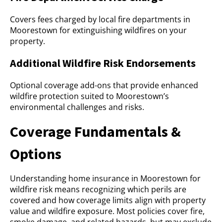
Covers fees charged by local fire departments in
Moorestown for extinguishing wildfires on your
property.
Additional Wildfire Risk Endorsements
Optional coverage add-ons that provide enhanced
wildfire protection suited to Moorestown’s
environmental challenges and risks.
Coverage Fundamentals &
Options
Understanding home insurance in Moorestown for
wildfire risk means recognizing which perils are
covered and how coverage limits align with property
value and wildfire exposure. Most policies cover fire,