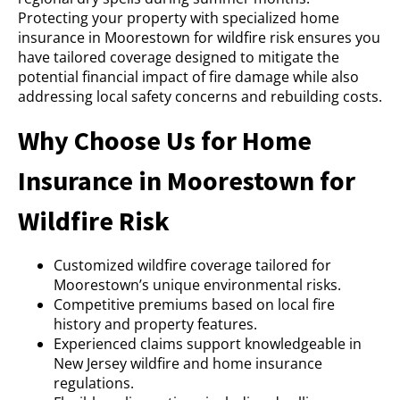
Protecting your property with specialized home
insurance in Moorestown for wildfire risk ensures you
have tailored coverage designed to mitigate the
potential financial impact of fire damage while also
addressing local safety concerns and rebuilding costs.
Why Choose Us for Home
Insurance in Moorestown for
Wildfire Risk
Customized wildfire coverage tailored for
Moorestown’s unique environmental risks.
Competitive premiums based on local fire
history and property features.
Experienced claims support knowledgeable in
New Jersey wildfire and home insurance
regulations.