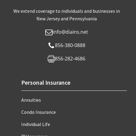
We extend coverage to individuals and businesses in
New Jersey and Pennsylvania
info@diains.net
856-380-0888
856-282-4686
Personal Insurance
Annuities
Condo Insurance
Individual Life