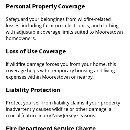
Personal Property Coverage
Safeguard your belongings from wildfire-related
losses, including furniture, electronics, and clothing,
with adjustable coverage limits suited to Moorestown
homeowners.
Loss of Use Coverage
If wildfire damage forces you from your home, this
coverage helps with temporary housing and living
expenses within Moorestown or nearby.
Liability Protection
Protect yourself from liability claims if your property
inadvertently causes wildfire or other damage, a
crucial feature in dry New Jersey seasons.
Fire Department Service Charge