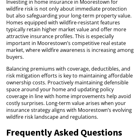
Investing in home insurance in Moorestown for
wildfire risk is not only about immediate protection
but also safeguarding your long-term property value.
Homes equipped with wildfire-resistant features
typically retain higher market value and offer more
attractive insurance profiles. This is especially
important in Moorestown’s competitive real estate
market, where wildfire awareness is increasing among
buyers.
Balancing premiums with coverage, deductibles, and
risk mitigation efforts is key to maintaining affordable
ownership costs. Proactively maintaining defensible
space around your home and updating policy
coverage in line with home improvements help avoid
costly surprises. Long-term value arises when your
insurance strategy aligns with Moorestown’s evolving
wildfire risk landscape and regulations.
Frequently Asked Questions