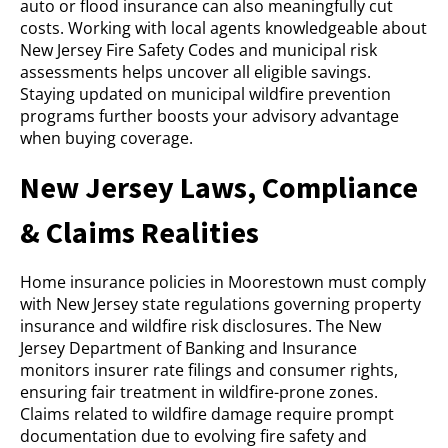
auto or flood insurance can also meaningfully cut
costs. Working with local agents knowledgeable about
New Jersey Fire Safety Codes and municipal risk
assessments helps uncover all eligible savings.
Staying updated on municipal wildfire prevention
programs further boosts your advisory advantage
when buying coverage.
New Jersey Laws, Compliance
& Claims Realities
Home insurance policies in Moorestown must comply
with New Jersey state regulations governing property
insurance and wildfire risk disclosures. The New
Jersey Department of Banking and Insurance
monitors insurer rate filings and consumer rights,
ensuring fair treatment in wildfire-prone zones.
Claims related to wildfire damage require prompt
documentation due to evolving fire safety and