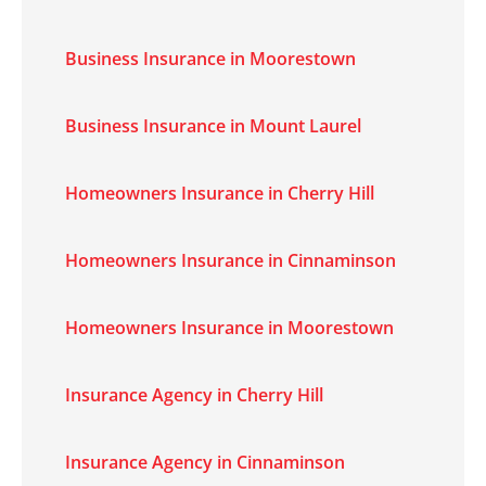
Business Insurance in Moorestown
Business Insurance in Mount Laurel
Homeowners Insurance in Cherry Hill
Homeowners Insurance in Cinnaminson
Homeowners Insurance in Moorestown
Insurance Agency in Cherry Hill
Insurance Agency in Cinnaminson