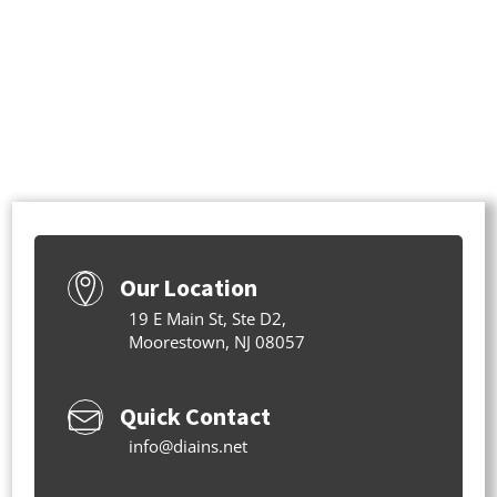
Our Location
19 E Main St, Ste D2,
Moorestown, NJ 08057
Quick Contact
info@diains.net