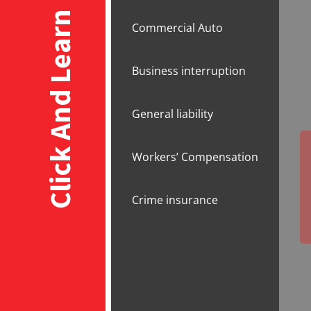
Click And Learn
Commercial Auto
Business interruption
General liability
Workers’ Compensation
Crime insurance