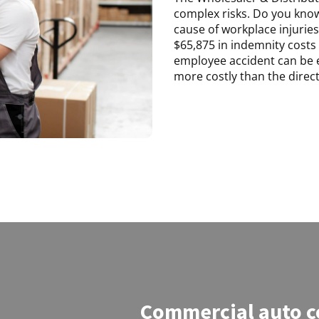
complex risks. Do you know
cause of workplace injuries 
$65,875 in indemnity costs 
employee accident can be e
more costly than the direct
Commercial auto c