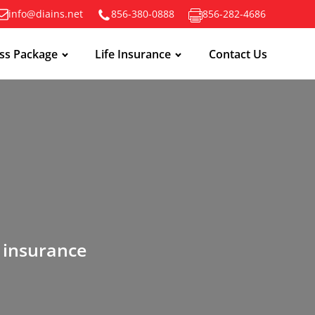
info@diains.net
856-380-0888
856-282-4686
ss Package
Life Insurance
Contact Us
n insurance