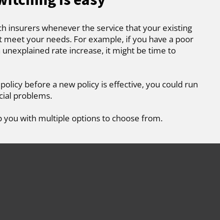
ch insurers whenever the service that your existing
t meet your needs. For example, if you have a poor
 unexplained rate increase, it might be time to
 policy before a new policy is effective, you could run
cial problems.
p you with multiple options to choose from.