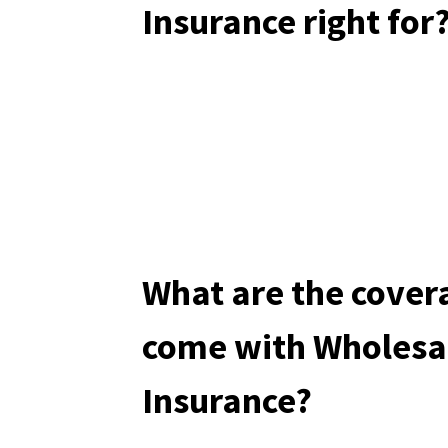
Insurance right for
What are the cover
come with Wholesa
Insurance?