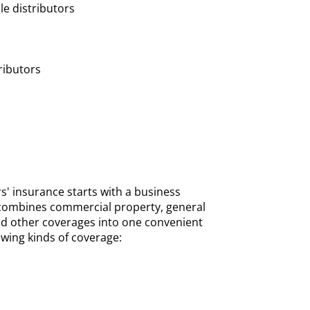
le distributors
tributors
s' insurance starts with a business
 combines commercial property, general
and other coverages into one convenient
owing kinds of coverage: