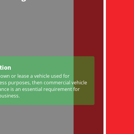
tion
 own or lease a vehicle used for
ess purposes, then commercial vehicle
ance is an essential requirement for
business.