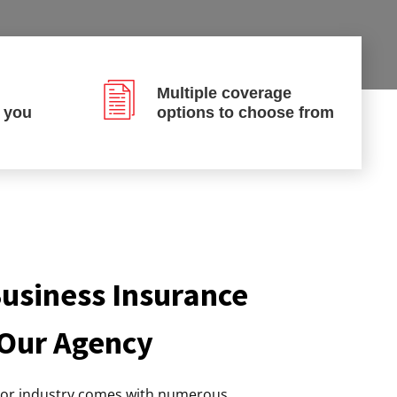
Multiple coverage
p you
options to choose from
usiness Insurance
 Our Agency
tor industry comes with numerous