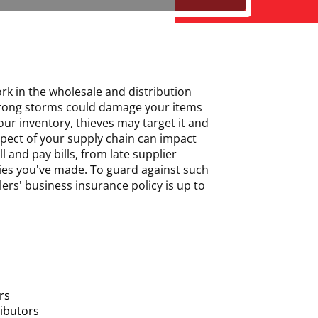
ork in the wholesale and distribution
 strong storms could damage your items
ur inventory, thieves may target it and
aspect of your supply chain can impact
 and pay bills, from late supplier
ies you've made. To guard against such
ers' business insurance policy is up to
rs
ributors