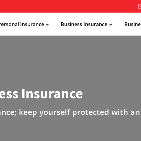
Personal Insurance
Business Insurance
Busine
ess Insurance
ance; keep yourself protected with a