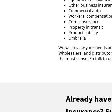
Other business insura
Commercial auto
Workers' compensatio
Crime insurance
Property in transit
Product liability
Umbrella
We will review your needs a
Wholesalers' and distributo
the most sense. So talk to 
Already have
Insurance? S