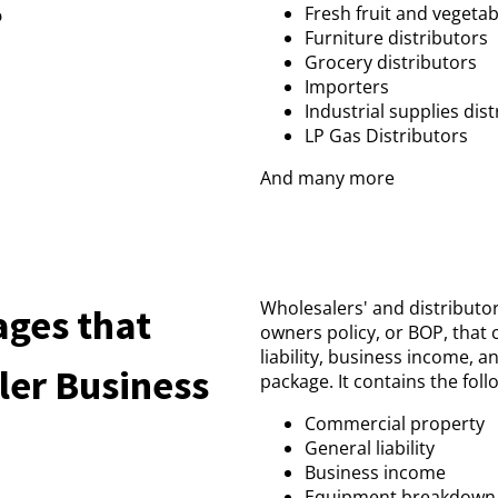
?
Fresh fruit and vegetab
Furniture distributors
Grocery distributors
Importers
Industrial supplies dis
LP Gas Distributors
And many more
Wholesalers' and distributor
ages that
owners policy, or BOP, that
liability, business income, 
ler Business
package. It contains the foll
Commercial property
General liability
Business income
Equipment breakdown