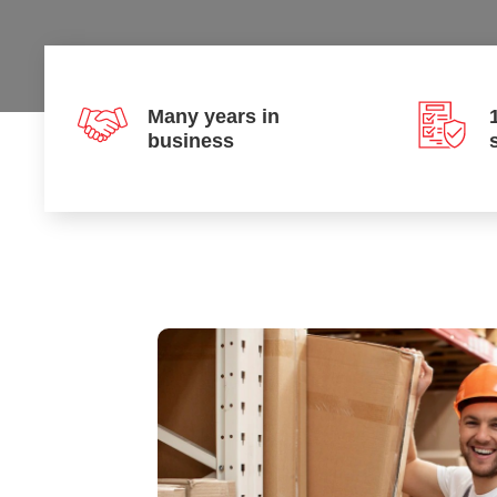
Many years in
business