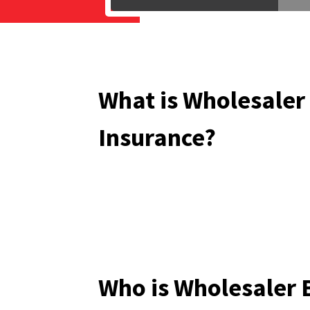
What is Wholesaler
Insurance?
Who is Wholesaler 