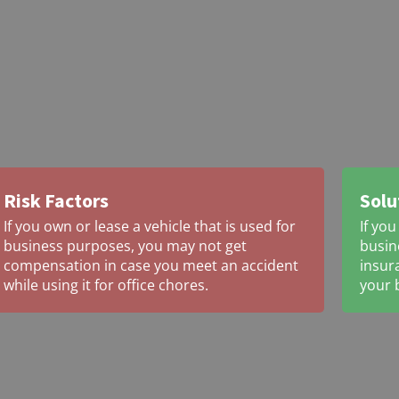
Risk Factors
Solu
If you own or lease a vehicle that is used for
If you
business purposes, you may not get
busin
compensation in case you meet an accident
insur
while using it for office chores.
your 