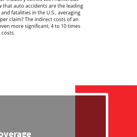
 that auto accidents are the leading
and fatalities in the U.S., averaging
per claim? The indirect costs of an
ven more significant; 4 to 10 times
 costs.
overage