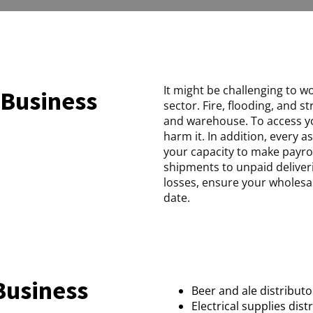
It might be challenging to w
 Business
sector. Fire, flooding, and
and warehouse. To access yo
harm it. In addition, every 
your capacity to make payroll
shipments to unpaid deliver
losses, ensure your wholesal
date.
Business
Beer and ale distributo
Electrical supplies dist