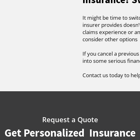
It might be time to swit
insurer provides doesn’
claims experience or an
consider other options
If you cancel a previous
into some serious finan
Contact us today to hel
Request a Quote
Get Personalized Insurance