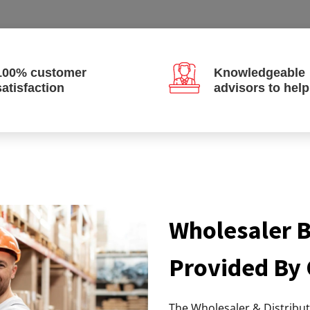
100% customer
Knowledgeable
satisfaction
advisors to hel
Wholesaler B
Provided By
The Wholesaler & Distribu