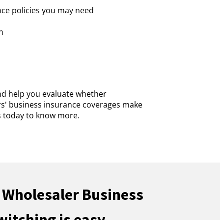
nce policies you may need
n
nd help you evaluate whether
rs' business insurance coverages make
us today to know more.
 Wholesaler Business
witching is easy