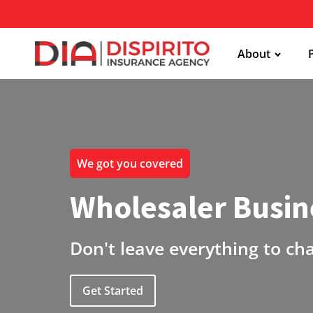
About
We got you covered
Wholesaler Busin
Don't leave everything to ch
Get Started