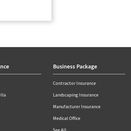
ance
Business Package
Contractor Insurance
lla
Landscaping Insurance
Manufacturer Insurance
Medical Office
See All