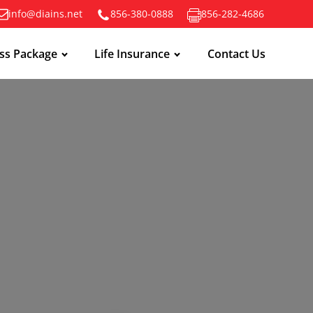
info@diains.net
856-380-0888
856-282-4686
ss Package
Life Insurance
Contact Us