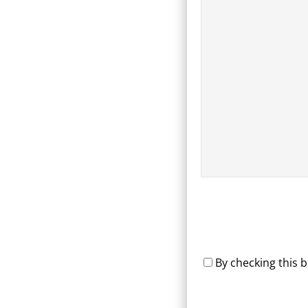
By checking this 