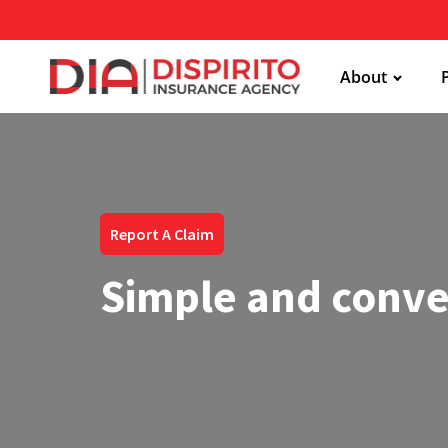
About
Report A Claim
Simple and conve