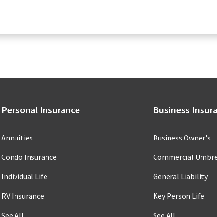
Personal Insurance
Business Insur
Annuities
Business Owner's
Condo Insurance
Commercial Umbre
Individual Life
General Liability
RV Insurance
Key Person Life
See All
See All