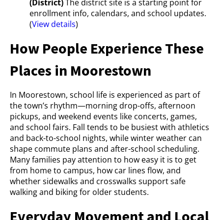
(District)
The district site is a starting point for
enrollment info, calendars, and school updates.
(
View details
)
How People Experience These
Places in Moorestown
In Moorestown, school life is experienced as part of
the town’s rhythm—morning drop-offs, afternoon
pickups, and weekend events like concerts, games,
and school fairs. Fall tends to be busiest with athletics
and back-to-school nights, while winter weather can
shape commute plans and after-school scheduling.
Many families pay attention to how easy it is to get
from home to campus, how car lines flow, and
whether sidewalks and crosswalks support safe
walking and biking for older students.
Everyday Movement and Local