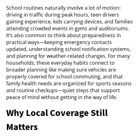
School routines naturally involve a lot of motion:
driving in traffic during peak hours, teen drivers
gaining experience, kids carrying devices, and families
attending crowded events in gyms and auditoriums.
It’s also common to think about preparedness in
practical ways—keeping emergency contacts
updated, understanding school notification systems,
and planning for weather-related changes. For many
households, these everyday habits connect to
broader planning like making sure vehicles are
properly covered for school commuting, and that
family health needs are organized for sports seasons
and routine checkups—quiet steps that support
peace of mind without getting in the way of life.
Why Local Coverage Still
Matters