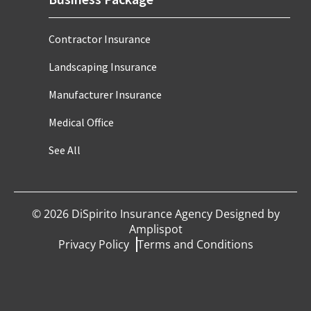
Contractor Insurance
Landscaping Insurance
Manufacturer Insurance
Medical Office
See All
©
2026
DiSpirito Insurance Agency Designed by
Amplispot
Privacy Policy
Terms and Conditions