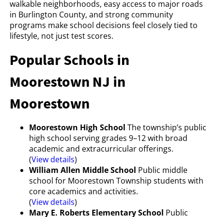
walkable neighborhoods, easy access to major roads
in Burlington County, and strong community
programs make school decisions feel closely tied to
lifestyle, not just test scores.
Popular Schools in
Moorestown NJ in
Moorestown
Moorestown High School
The township’s public
high school serving grades 9–12 with broad
academic and extracurricular offerings.
(
View details
)
William Allen Middle School
Public middle
school for Moorestown Township students with
core academics and activities.
(
View details
)
Mary E. Roberts Elementary School
Public