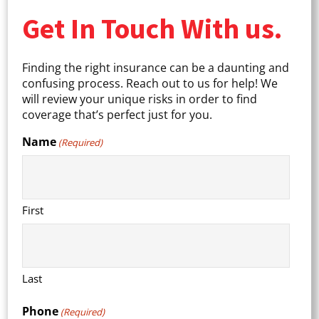
Get In Touch With us.
Finding the right insurance can be a daunting and
confusing process. Reach out to us for help! We
will review your unique risks in order to find
coverage that’s perfect just for you.
Name
(Required)
First
Last
Phone
(Required)