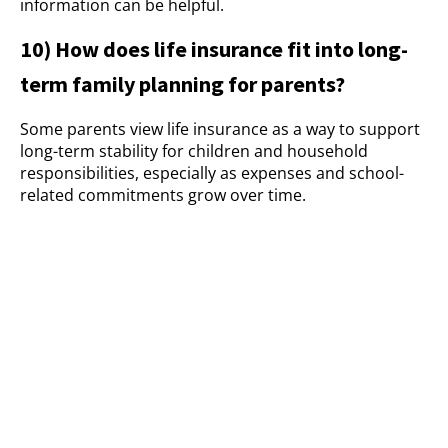
information can be helpful.
10) How does life insurance fit into long-
term family planning for parents?
Some parents view life insurance as a way to support
long-term stability for children and household
responsibilities, especially as expenses and school-
related commitments grow over time.