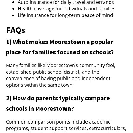
Auto insurance for daily travel and errands
Health coverage for individuals and families
Life insurance for long-term peace of mind
FAQs
1) What makes Moorestown a popular
place for families focused on schools?
Many families like Moorestown’s community feel,
established public school district, and the
convenience of having public and independent
options within the same town.
2) How do parents typically compare
schools in Moorestown?
Common comparison points include academic
programs, student support services, extracurriculars,