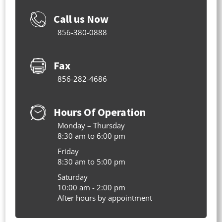
Call us Now
856-380-0888
Fax
856-282-4686
Hours Of Operation
Monday – Thursday
8:30 am to 6:00 pm
Friday
8:30 am to 5:00 pm
Saturday
10:00 am - 2:00 pm
After hours by appointment