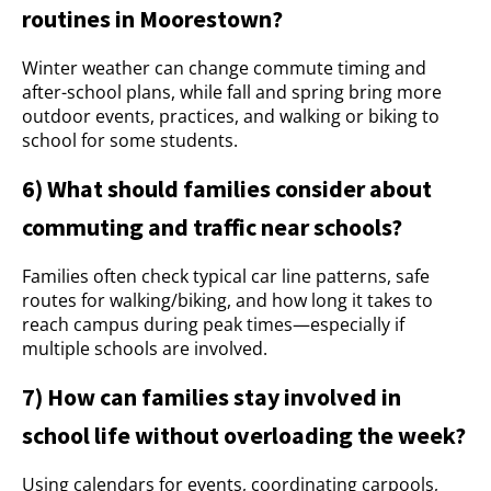
routines in Moorestown?
Winter weather can change commute timing and
after-school plans, while fall and spring bring more
outdoor events, practices, and walking or biking to
school for some students.
6) What should families consider about
commuting and traffic near schools?
Families often check typical car line patterns, safe
routes for walking/biking, and how long it takes to
reach campus during peak times—especially if
multiple schools are involved.
7) How can families stay involved in
school life without overloading the week?
Using calendars for events, coordinating carpools,