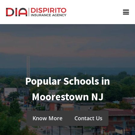
Popular Schools in
Moorestown NJ
Know More
Contact Us