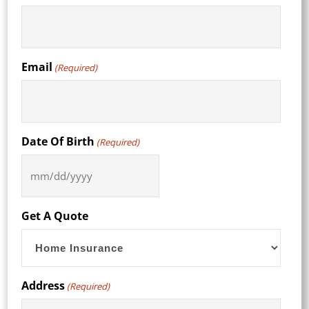
Email
(Required)
Date Of Birth
(Required)
MM
slash
DD
Get A Quote
slash
YYYY
Address
(Required)