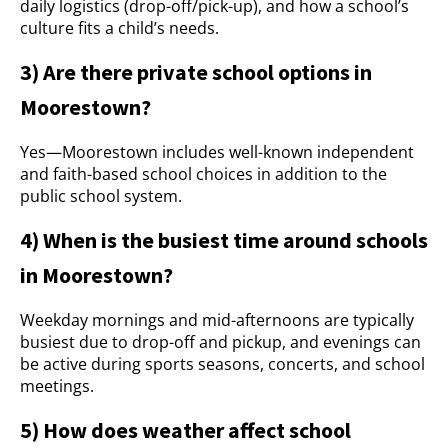
daily logistics (drop-off/pick-up), and how a school’s
culture fits a child’s needs.
3) Are there private school options in
Moorestown?
Yes—Moorestown includes well-known independent
and faith-based school choices in addition to the
public school system.
4) When is the busiest time around schools
in Moorestown?
Weekday mornings and mid-afternoons are typically
busiest due to drop-off and pickup, and evenings can
be active during sports seasons, concerts, and school
meetings.
5) How does weather affect school