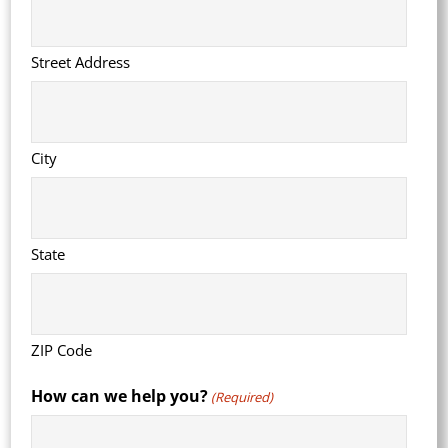
Street Address
City
State
ZIP Code
How can we help you?
(Required)