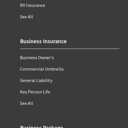
RV Insurance
See All
Business Insurance
Business Owner's
Commercial Umbrella
General Liability
Key Person Life
See All
Business Package