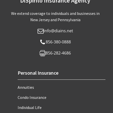
DiSpirito Insurance Agency
We extend coverage to individuals and businesses in
New Jersey and Pennsylvania
info@diains.net
856-380-0888
856-282-4686
Personal Insurance
Annuities
Condo Insurance
Individual Life