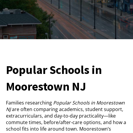
Popular Schools in
Moorestown NJ
Families researching
Popular Schools in Moorestown
NJ
are often comparing academics, student support,
extracurriculars, and day-to-day practicality—like
commute times, before/after-care options, and how a
school fits into life around town. Moorestown’s