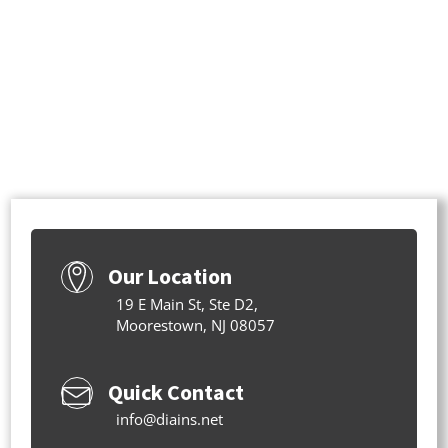
Our Location
19 E Main St, Ste D2,
Moorestown, NJ 08057
Quick Contact
info@diains.net