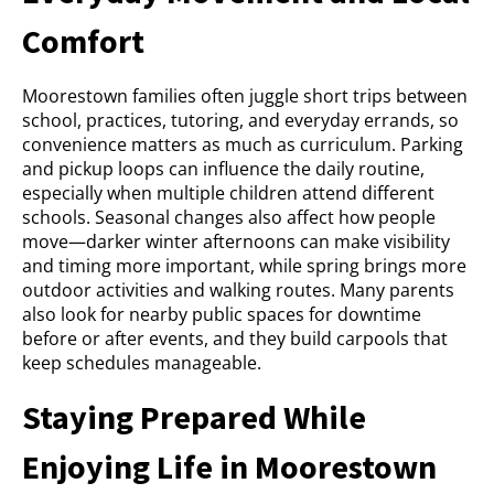
Comfort
Moorestown families often juggle short trips between
school, practices, tutoring, and everyday errands, so
convenience matters as much as curriculum. Parking
and pickup loops can influence the daily routine,
especially when multiple children attend different
schools. Seasonal changes also affect how people
move—darker winter afternoons can make visibility
and timing more important, while spring brings more
outdoor activities and walking routes. Many parents
also look for nearby public spaces for downtime
before or after events, and they build carpools that
keep schedules manageable.
Staying Prepared While
Enjoying Life in Moorestown