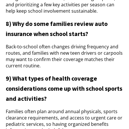
and prioritizing a few key activities per season can
help keep school involvement sustainable.
8) Why do some families review auto
insurance when school starts?
Back-to-school often changes driving frequency and
routes, and families with new teen drivers or carpools
may want to confirm their coverage matches their
current routine.
9) What types of health coverage
considerations come up with school sports
and activities?
Families often plan around annual physicals, sports
clearance requirements, and access to urgent care or
pediatric services, so having organized benefits