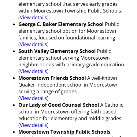
elementary school that serves early grades
within Moorestown Township Public Schools.
(
View details
)
George C. Baker Elementary School
Public
elementary school option for Moorestown
families, focused on foundational learning.
(
View details
)
South Valley Elementary School
Public
elementary school serving Moorestown
neighborhoods with primary-grade education.
(
View details
)
Moorestown Friends School
A well-known
Quaker independent school in Moorestown
serving a range of grades.
(
View details
)
Our Lady of Good Counsel School
A Catholic
school in Moorestown offering faith-based
education for elementary and middle grades.
(
View details
)
Moorestown Township Public Schools