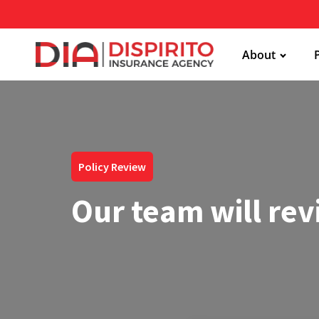
About
Policy Review
Our team will rev