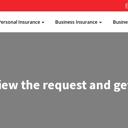
Personal Insurance
Business Insurance
Busine
iew the request and ge