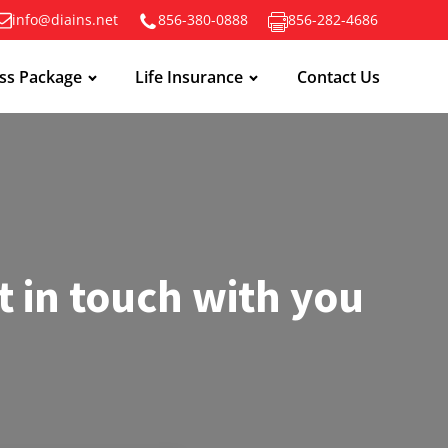
info@diains.net
856-380-0888
856-282-4686
ss Package
Life Insurance
Contact Us
t in touch with you