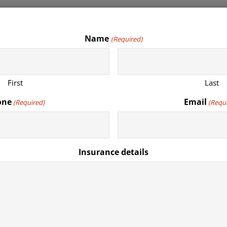
Name
(Required)
First
Last
one
Email
(Required)
(Requ
Insurance details