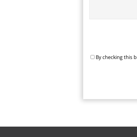
By checking this 