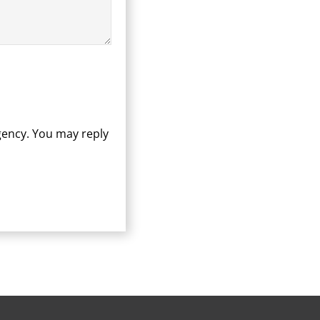
gency. You may reply