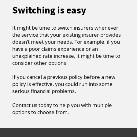
Switching is easy
It might be time to switch insurers whenever
the service that your existing insurer provides
doesn’t meet your needs. For example, if you
have a poor claims experience or an
unexplained rate increase, it might be time to
consider other options
If you cancel a previous policy before a new
policy is effective, you could run into some
serious financial problems.
Contact us today to help you with multiple
options to choose from.