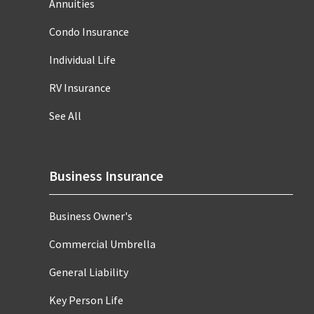
Annuities
Condo Insurance
Individual Life
RV Insurance
See All
Business Insurance
Business Owner's
Commercial Umbrella
General Liability
Key Person Life