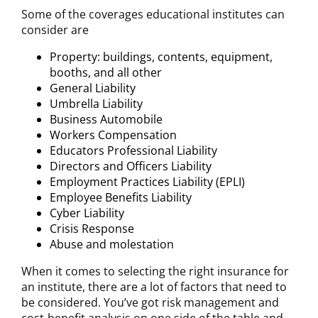
Some of the coverages educational institutes can
consider are
Property: buildings, contents, equipment,
booths, and all other
General Liability
Umbrella Liability
Business Automobile
Workers Compensation
Educators Professional Liability
Directors and Officers Liability
Employment Practices Liability (EPLI)
Employee Benefits Liability
Cyber Liability
Crisis Response
Abuse and molestation
When it comes to selecting the right insurance for
an institute, there are a lot of factors that need to
be considered. You’ve got risk management and
cost-benefit analysis on one side of the table and