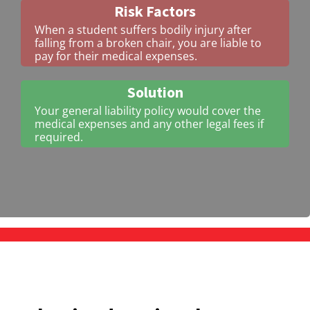
Risk Factors
When a student suffers bodily injury after
falling from a broken chair, you are liable to
pay for their medical expenses.
Solution
Your general liability policy would cover the
medical expenses and any other legal fees if
required.