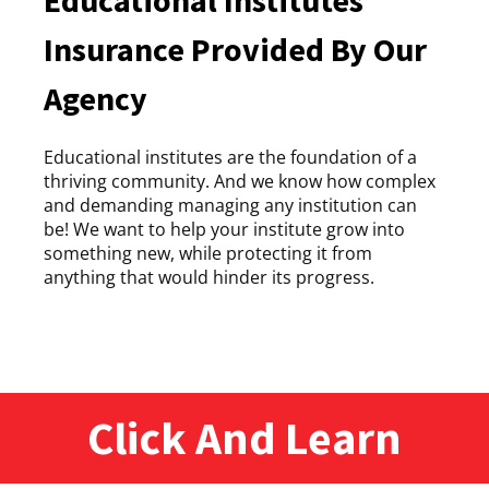
Insurance Provided By Our
Agency
Educational institutes are the foundation of a
thriving community. And we know how complex
and demanding managing any institution can
be! We want to help your institute grow into
something new, while protecting it from
anything that would hinder its progress.
Click And Learn