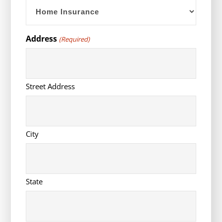
YYYY
Address
(Required)
Street Address
City
State