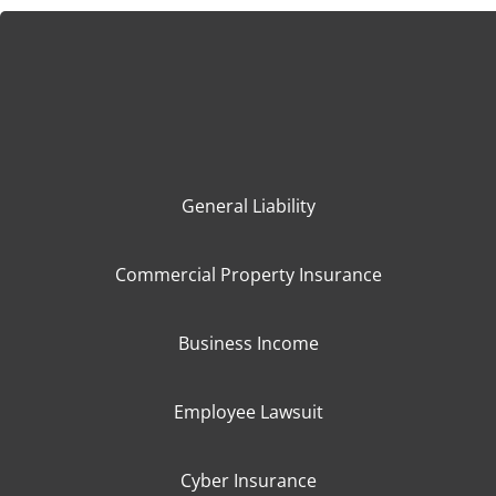
General Liability
Commercial Property Insurance
Business Income
Employee Lawsuit
Cyber Insurance