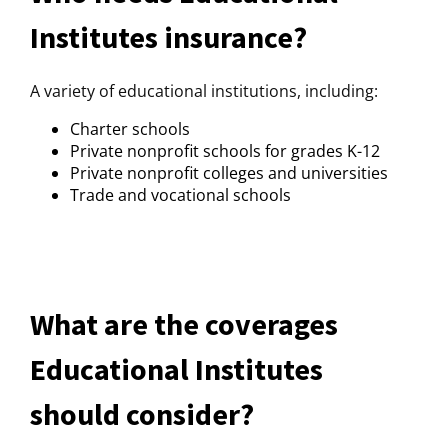
Institutes insurance?
A variety of educational institutions, including:
Charter schools
Private nonprofit schools for grades K-12
Private nonprofit colleges and universities
Trade and vocational schools
What are the coverages
Educational Institutes
should consider?