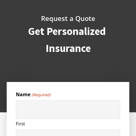
Request a Quote
Get Personalized
Insurance
Name
(Required)
First