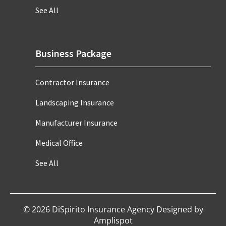
See All
Business Package
Contractor Insurance
Landscaping Insurance
Manufacturer Insurance
Medical Office
See All
©
2026
DiSpirito Insurance Agency Designed by
Amplispot