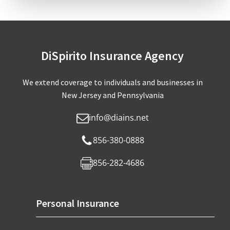
DiSpirito Insurance Agency
We extend coverage to individuals and businesses in
New Jersey and Pennsylvania
info@diains.net
856-380-0888
856-282-4686
Personal Insurance