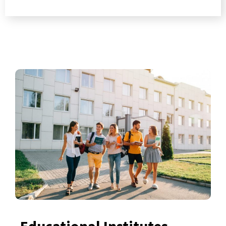
Educational Institutes