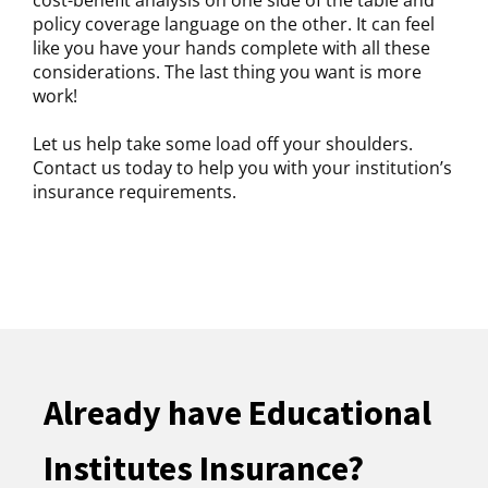
policy coverage language on the other. It can feel
like you have your hands complete with all these
considerations. The last thing you want is more
work!
Let us help take some load off your shoulders.
Contact us today to help you with your institution’s
insurance requirements.
Already have Educational
Institutes Insurance?