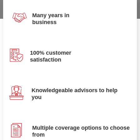
Many years in
business
100% customer
satisfaction
Knowledgeable advisors to help
you
Multiple coverage options to choose
from