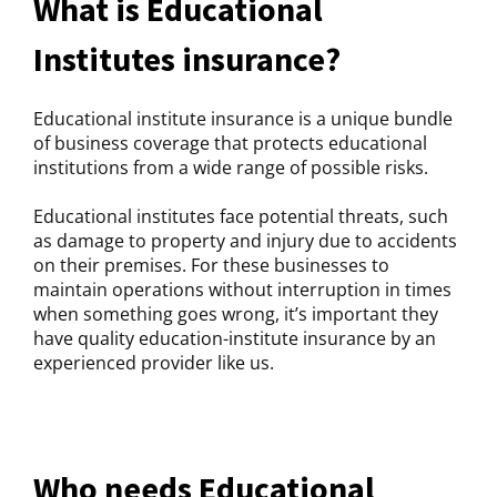
What is Educational
Institutes insurance?
Educational institute insurance is a unique bundle
of business coverage that protects educational
institutions from a wide range of possible risks.
Educational institutes face potential threats, such
as damage to property and injury due to accidents
on their premises. For these businesses to
maintain operations without interruption in times
when something goes wrong, it’s important they
have quality education-institute insurance by an
experienced provider like us.
Who needs Educational