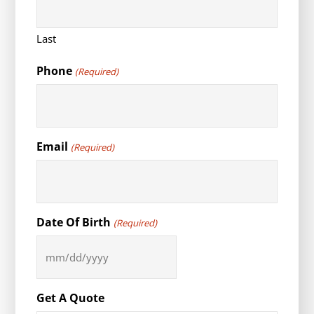
Last
Phone
(Required)
Email
(Required)
Date Of Birth
(Required)
MM
slash
DD
Get A Quote
slash