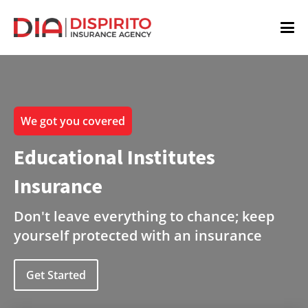
We got you covered
Educational Institutes
Insurance
Don't leave everything to chance; keep
yourself protected with an insurance
Get Started