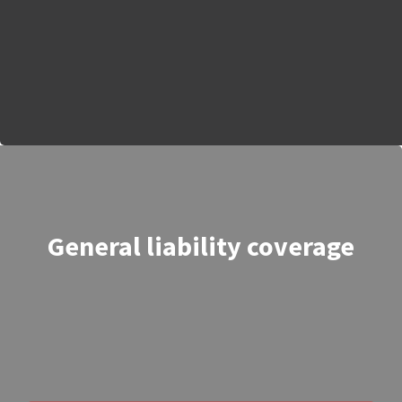
General liability coverage