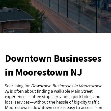
Downtown Businesses
in Moorestown NJ
Searching for
Downtown Businesses in Moorestown
NJ
is often about finding a walkable Main Street
experience—coffee stops, errands, quick bites, and
local services—without the hassle of big-city traffic.
Moorestown’s downtown core is easy to access from