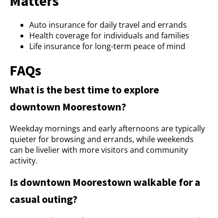
Matters
Auto insurance for daily travel and errands
Health coverage for individuals and families
Life insurance for long-term peace of mind
FAQs
What is the best time to explore
downtown Moorestown?
Weekday mornings and early afternoons are typically
quieter for browsing and errands, while weekends
can be livelier with more visitors and community
activity.
Is downtown Moorestown walkable for a
casual outing?