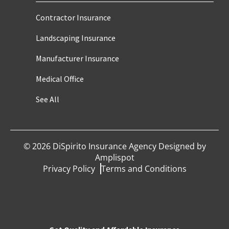
Contractor Insurance
Landscaping Insurance
Manufacturer Insurance
Medical Office
See All
©
2026
DiSpirito Insurance Agency Designed by
Amplispot
Privacy Policy
Terms and Conditions