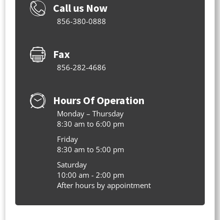
Call us Now
856-380-0888
Fax
856-282-4686
Hours Of Operation
Monday – Thursday
8:30 am to 6:00 pm
Friday
8:30 am to 5:00 pm
Saturday
10:00 am - 2:00 pm
After hours by appointment