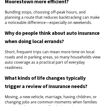
Moorestown more efficient?
Bundling stops, choosing off-peak hours, and
planning a route that reduces backtracking can make
a noticeable difference—especially on weekends.
Why do people think about auto insurance
when doing local errands?
Short, frequent trips can mean more time on local
roads and in parking areas, so many households view
auto coverage as a practical part of everyday
readiness.
What kinds of life changes typically
trigger a review of insurance needs?
Moving, a new vehicle, marriage, having children, or
changing jobs are common moments when families