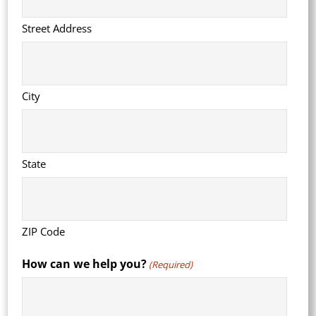
Street Address
City
State
ZIP Code
How can we help you?
(Required)