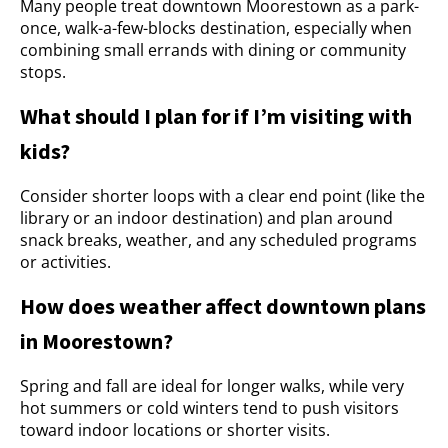
Many people treat downtown Moorestown as a park-
once, walk-a-few-blocks destination, especially when
combining small errands with dining or community
stops.
What should I plan for if I’m visiting with
kids?
Consider shorter loops with a clear end point (like the
library or an indoor destination) and plan around
snack breaks, weather, and any scheduled programs
or activities.
How does weather affect downtown plans
in Moorestown?
Spring and fall are ideal for longer walks, while very
hot summers or cold winters tend to push visitors
toward indoor locations or shorter visits.