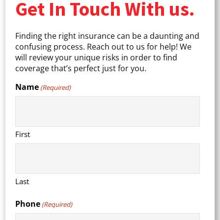
Get In Touch With us.
Finding the right insurance can be a daunting and
confusing process. Reach out to us for help! We
will review your unique risks in order to find
coverage that’s perfect just for you.
Name
(Required)
First
Last
Phone
(Required)