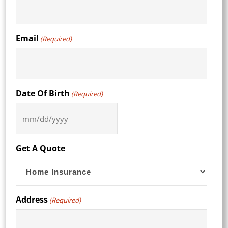
Email
(Required)
Date Of Birth
(Required)
MM
slash
DD
Get A Quote
slash
YYYY
Address
(Required)