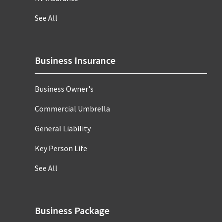
See All
Business Insurance
Business Owner's
Commercial Umbrella
General Liability
Key Person Life
See All
Business Package