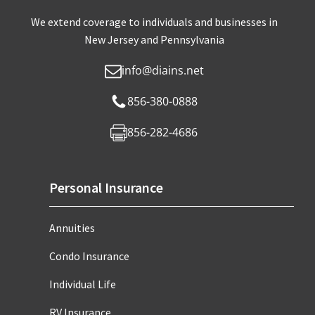
We extend coverage to individuals and businesses in
New Jersey and Pennsylvania
info@diains.net
856-380-0888
856-282-4686
Personal Insurance
Annuities
Condo Insurance
Individual Life
RV Insurance