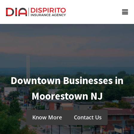
Downtown Businesses in
Moorestown NJ
Know More
Contact Us