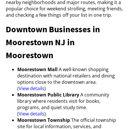
nearby neighborhoods and major routes, making it a
popular choice for weekend strolling, meeting friends,
and checking a few things off your list in one trip.
Downtown Businesses in
Moorestown NJ in
Moorestown
Moorestown Mall
A well-known shopping
destination with national retailers and dining
options close to the downtown area.
(
View details
)
Moorestown Public Library
A community
library where residents visit for books,
programs, and quiet study time.
(
View details
)
Moorestown Township
The official township
site for local information, services, and