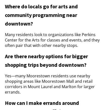
Where do locals go for arts and
community programming near
downtown?
Many residents look to organizations like Perkins
Center for the Arts for classes and events, and they
often pair that with other nearby stops.
Are there nearby options for bigger
shopping trips beyond downtown?
Yes—many Moorestown residents use nearby
shopping areas like Moorestown Mall and retail
corridors in Mount Laurel and Marlton for larger
errands.
How can I make errands around