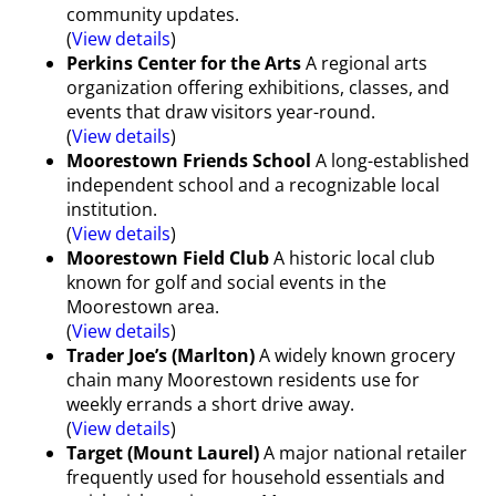
community updates.
(
View details
)
Perkins Center for the Arts
A regional arts
organization offering exhibitions, classes, and
events that draw visitors year-round.
(
View details
)
Moorestown Friends School
A long-established
independent school and a recognizable local
institution.
(
View details
)
Moorestown Field Club
A historic local club
known for golf and social events in the
Moorestown area.
(
View details
)
Trader Joe’s (Marlton)
A widely known grocery
chain many Moorestown residents use for
weekly errands a short drive away.
(
View details
)
Target (Mount Laurel)
A major national retailer
frequently used for household essentials and