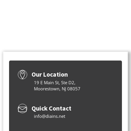
Our Location
19 E Main St, Ste D2,
Moorestown, NJ 08057
Quick Contact
info@diains.net