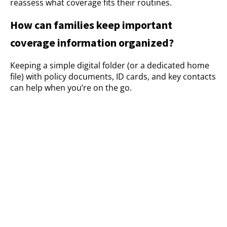
reassess what coverage fits their routines.
How can families keep important
coverage information organized?
Keeping a simple digital folder (or a dedicated home
file) with policy documents, ID cards, and key contacts
can help when you’re on the go.