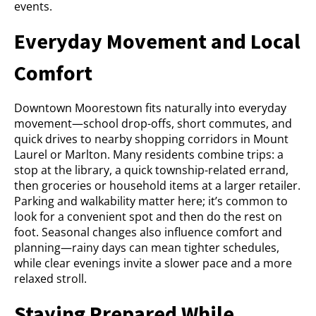
events.
Everyday Movement and Local
Comfort
Downtown Moorestown fits naturally into everyday
movement—school drop-offs, short commutes, and
quick drives to nearby shopping corridors in Mount
Laurel or Marlton. Many residents combine trips: a
stop at the library, a quick township-related errand,
then groceries or household items at a larger retailer.
Parking and walkability matter here; it’s common to
look for a convenient spot and then do the rest on
foot. Seasonal changes also influence comfort and
planning—rainy days can mean tighter schedules,
while clear evenings invite a slower pace and a more
relaxed stroll.
Staying Prepared While