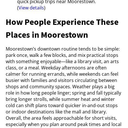
quick pickup trips near Moorestown.
(
View details
)
How People Experience These
Places in Moorestown
Moorestown’s downtown routine tends to be simple:
park once, walk a few blocks, and mix practical stops
with something enjoyable—like a library visit, an arts
class, or a meal. Weekday afternoons are often
calmer for running errands, while weekends can feel
busier with families and visitors circulating between
shops and community spaces. Weather plays a big
role in how long people linger; spring and fall typically
bring longer strolls, while summer heat and winter
cold can shift plans toward quicker in-and-out stops
or indoor destinations like the mall and library.
Overall, the area feels approachable for short visits,
especially when you plan around peak times and local