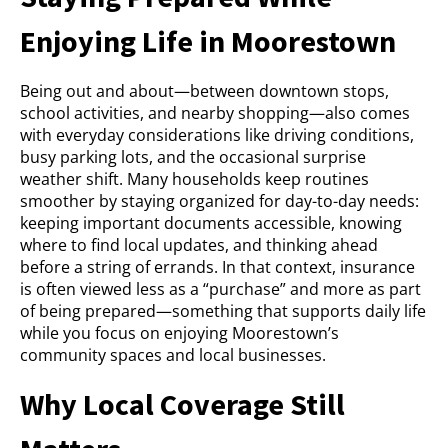
Enjoying Life in Moorestown
Being out and about—between downtown stops,
school activities, and nearby shopping—also comes
with everyday considerations like driving conditions,
busy parking lots, and the occasional surprise
weather shift. Many households keep routines
smoother by staying organized for day-to-day needs:
keeping important documents accessible, knowing
where to find local updates, and thinking ahead
before a string of errands. In that context, insurance
is often viewed less as a “purchase” and more as part
of being prepared—something that supports daily life
while you focus on enjoying Moorestown’s
community spaces and local businesses.
Why Local Coverage Still