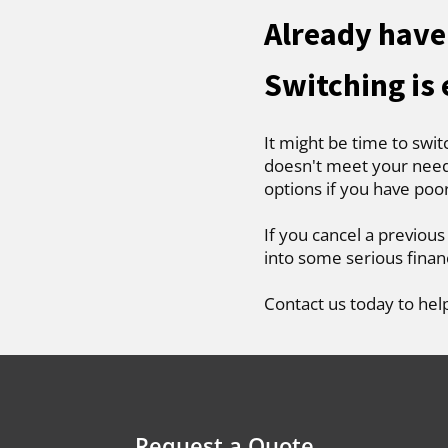
Already have 
Switching is
It might be time to swit
doesn't meet your needs
options if you have poo
If you cancel a previous
into some serious finan
Contact us today to hel
Request a Quote