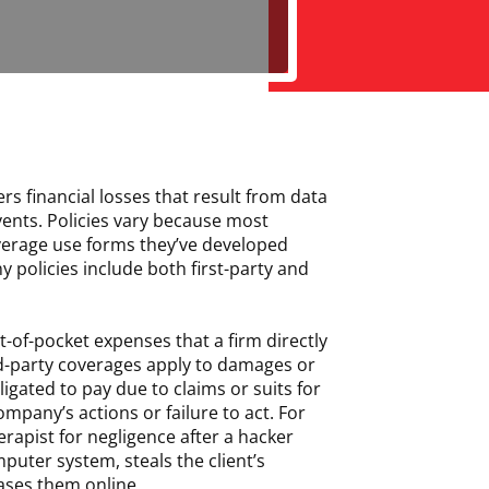
ers financial losses that result from data
ents. Policies vary because most
overage use forms they’ve developed
y policies include both first-party and
t-of-pocket expenses that a firm directly
rd-party coverages apply to damages or
igated to pay due to claims or suits for
ompany’s actions or failure to act. For
herapist for negligence after a hacker
puter system, steals the client’s
ases them online.