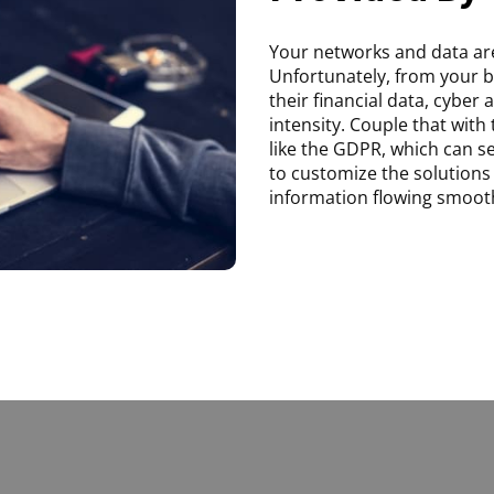
Your networks and data are
Unfortunately, from your 
their financial data, cyber
intensity. Couple that with
like the GDPR, which can 
to customize the solutions 
information flowing smooth