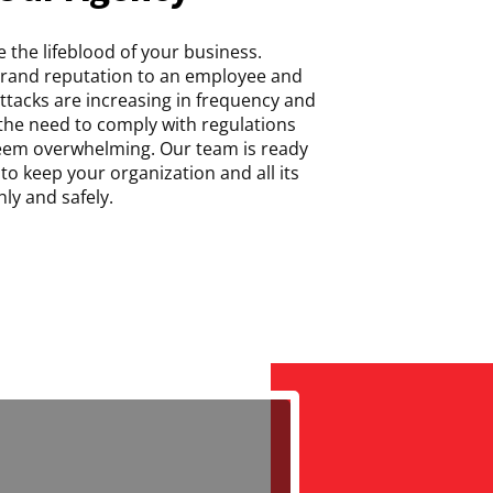
 the lifeblood of your business.
brand reputation to an employee and
 attacks are increasing in frequency and
 the need to comply with regulations
seem overwhelming. Our team is ready
to keep your organization and all its
ly and safely.