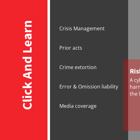
Click And Learn
Crisis Management
Prior acts
Crime extortion
Ris
A cy
Error & Omission liability
harm
the 
Media coverage