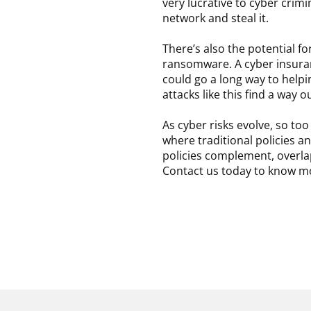
very lucrative to cyber crim
network and steal it.
There’s also the potential fo
ransomware. A cyber insura
could go a long way to helpin
attacks like this find a way 
As cyber risks evolve, so t
where traditional policies a
policies complement, overlap
Contact us today to know m