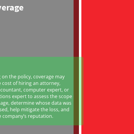
verage
on the policy, coverage may
 cost of hiring an attorney,
ccountant, computer expert, or
ations expert to assess the scope
mage, determine whose data was
d, help mitigate the loss, and
e company’s reputation.