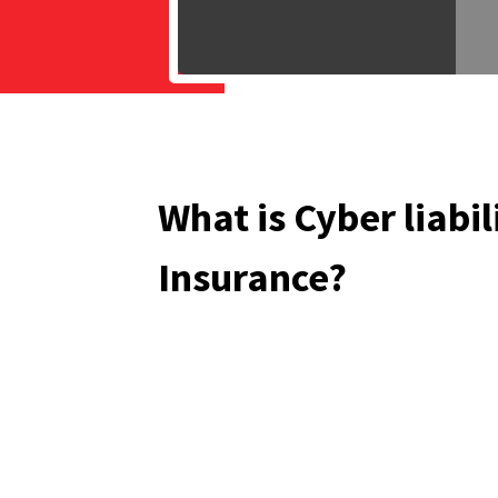
What is Cyber liabil
Insurance?