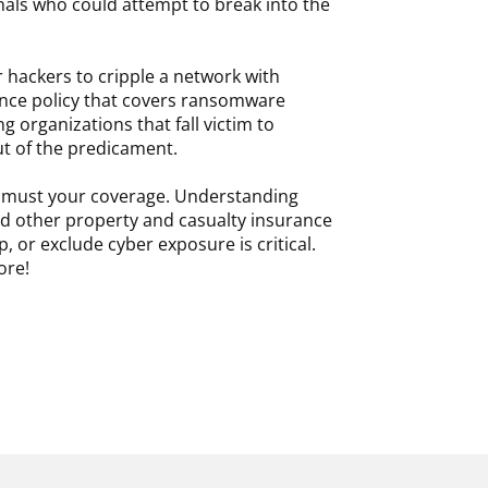
inals who could attempt to break into the
r hackers to cripple a network with
nce policy that covers ransomware
g organizations that fall victim to
out of the predicament.
oo must your coverage. Understanding
nd other property and casualty insurance
, or exclude cyber exposure is critical.
ore!