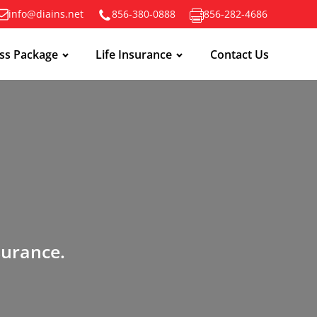
info@diains.net
856-380-0888
856-282-4686
ss Package
Life Insurance
Contact Us
surance.