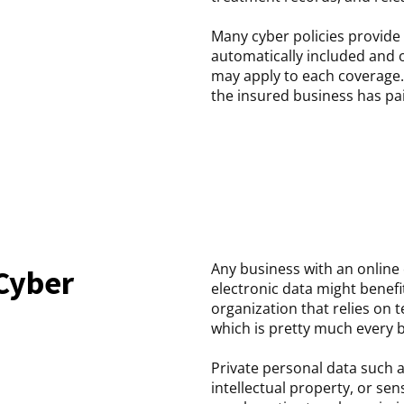
Many cyber policies provide
automatically included and o
may apply to each coverage.
the insured business has pai
Any business with an online
Cyber
electronic data might benef
organization that relies on 
which is pretty much every 
Private personal data such a
intellectual property, or sens