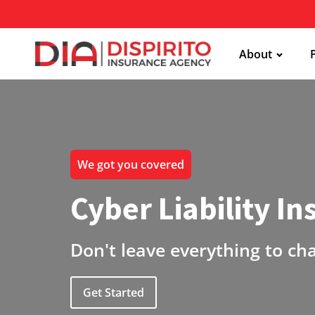
About
We got you covered
Cyber Liability I
Don't leave everything to ch
Get Started