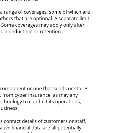
 a range of coverages, some of which are
thers that are optional. A separate limit
 Some coverages may apply only after
d a deductible or retention.
 component or one that sends or stores
it from cyber insurance, as may any
technology to conduct its operations,
business.
s contact details of customers or staff,
itive financial data are all potentially