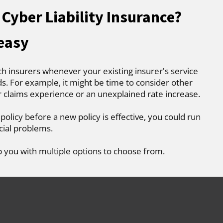
Cyber Liability Insurance?
 easy
ch insurers whenever your existing insurer's service
. For example, it might be time to consider other
r claims experience or an unexplained rate increase.
 policy before a new policy is effective, you could run
cial problems.
p you with multiple options to choose from.