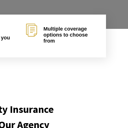
Multiple coverage
options to choose
 you
from
ty Insurance
 Our Agency