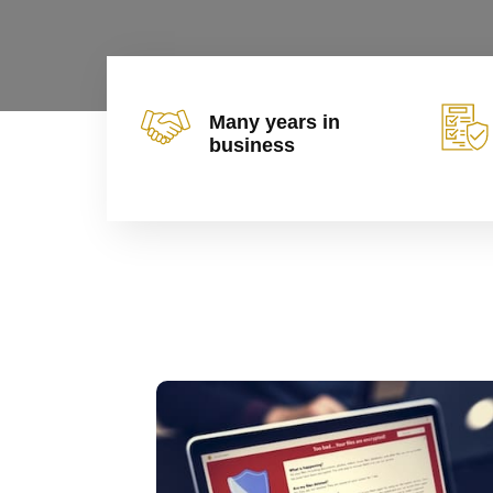
Many years in
business