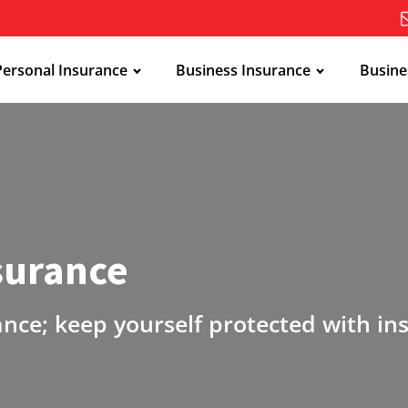
Personal Insurance
Business Insurance
Busine
nsurance
ance; keep yourself protected with in