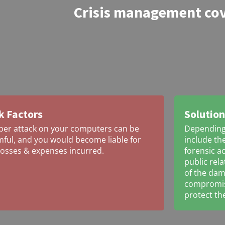
Crisis management co
k Factors
Solution
ber attack on your computers can be
Depending 
ful, and you would become liable for
include the
losses & expenses incurred.
forensic a
public rel
of the da
compromise
protect th