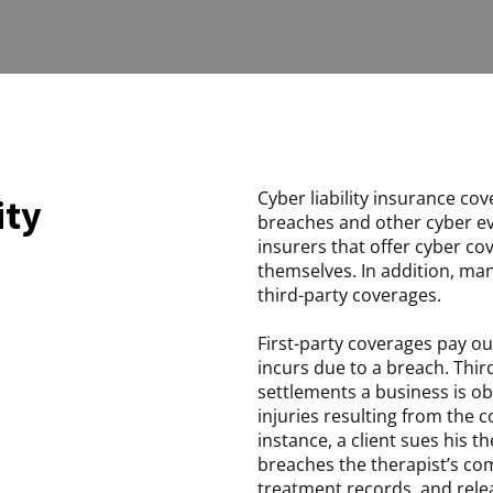
Cyber liability insurance cov
ity
breaches and other cyber ev
insurers that offer cyber c
themselves. In addition, man
third-party coverages.
First-party coverages pay ou
incurs due to a breach. Thi
settlements a business is obl
injuries resulting from the c
instance, a client sues his t
breaches the therapist’s com
treatment records, and rele