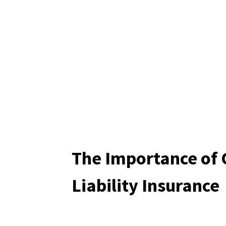
The Importance of 
Liability Insurance