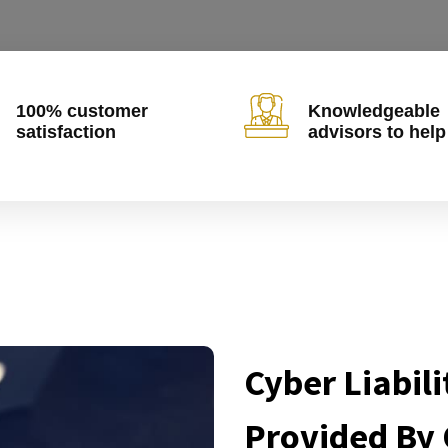
100% customer
Knowledgeable
satisfaction
advisors to help
Cyber Liabili
Provided By