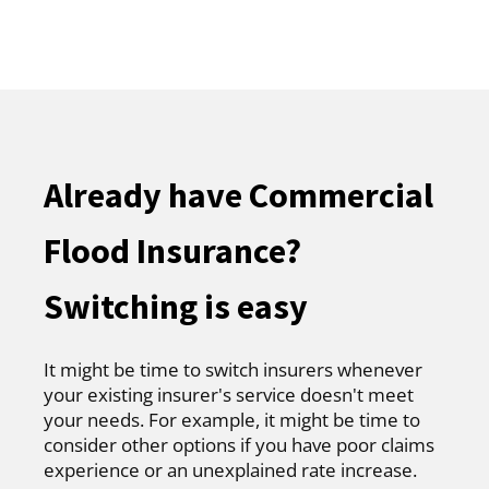
Already have Commercial
Flood Insurance?
Switching is easy
It might be time to switch insurers whenever
your existing insurer's service doesn't meet
your needs. For example, it might be time to
consider other options if you have poor claims
experience or an unexplained rate increase.