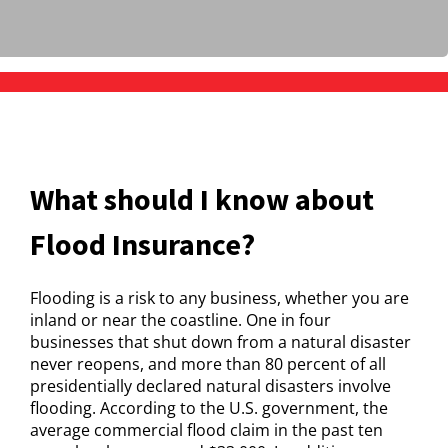
What should I know about
Flood Insurance?
Flooding is a risk to any business, whether you are
inland or near the coastline. One in four
businesses that shut down from a natural disaster
never reopens, and more than 80 percent of all
presidentially declared natural disasters involve
flooding. According to the U.S. government, the
average commercial flood claim in the past ten