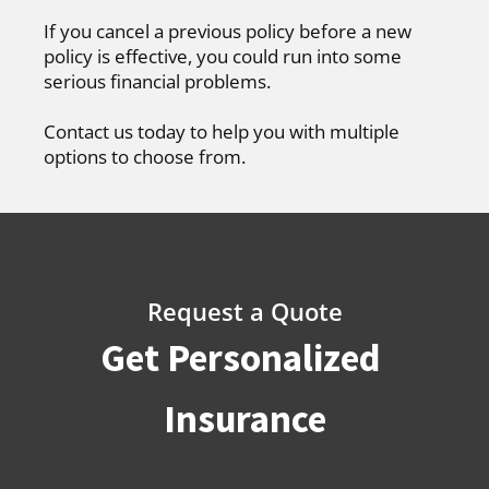
If you cancel a previous policy before a new
policy is effective, you could run into some
serious financial problems.
Contact us today to help you with multiple
options to choose from.
Request a Quote
Get Personalized
Insurance