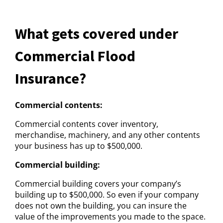
What gets covered under
Commercial Flood
Insurance?
Commercial contents:
Commercial contents cover inventory,
merchandise, machinery, and any other contents
your business has up to $500,000.
Commercial building:
Commercial building covers your company’s
building up to $500,000. So even if your company
does not own the building, you can insure the
value of the improvements you made to the space.