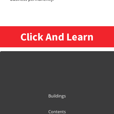
Click And Learn
Buildings
Contents