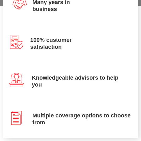
Many years in
business
100% customer
satisfaction
Knowledgeable advisors to help
you
Multiple coverage options to choose
from