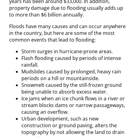
years has been around $33,000. In addition,
property damage due to flooding usually adds up
to more than $6 billion annually.
Floods have many causes and can occur anywhere
in the country, but here are some of the most
common events that lead to flooding:
Storm surges in hurricane-prone areas.
Flash flooding caused by periods of intense
rainfall.
Mudslides caused by prolonged, heavy rain
periods on a hill or mountainside.
Snowmelt caused by the still-frozen ground
being unable to absorb excess water.
Ice jams when an ice chunk flows in a river or
stream blocks dams or narrow passageways,
causing an overflow.
Urban development, such as new
construction or ground paving, alters the
topography by not allowing the land to drain