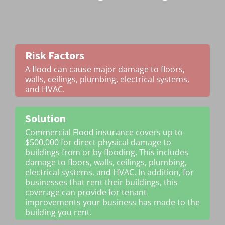
Risk Factors
A flood can cause major damage to floors,
walls, ceilings, plumbing, electrical systems,
and HVAC.
Solution
Commercial Flood insurance covers up to
$500,000 for direct physical damage to
buildings from or by flooding. This includes
damage to floors, walls, ceilings, plumbing,
electrical systems, and HVAC. In addition, for
businesses that rent their buildings, this
coverage can provide for tenant
improvements your business has made to the
building you rent.