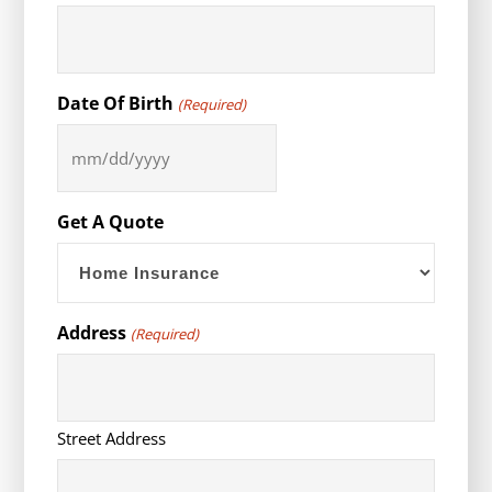
Date Of Birth
(Required)
MM
slash
DD
Get A Quote
slash
YYYY
Address
(Required)
Street Address