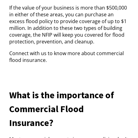
If the value of your business is more than $500,000
in either of these areas, you can purchase an
excess flood policy to provide coverage of up to $1
million. In addition to these two types of building
coverage, the NFIP will keep you covered for flood
protection, prevention, and cleanup.
Connect with us to know more about commercial
flood insurance.
What is the importance of
Commercial Flood
Insurance?