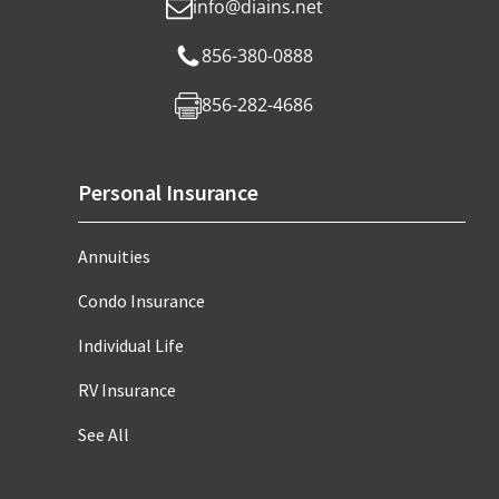
info@diains.net
856-380-0888
856-282-4686
Personal Insurance
Annuities
Condo Insurance
Individual Life
RV Insurance
See All