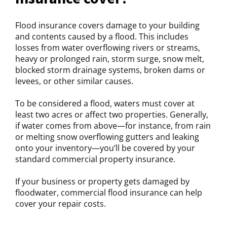
Flood insurance covers damage to your building
and contents caused by a flood. This includes
losses from water overflowing rivers or streams,
heavy or prolonged rain, storm surge, snow melt,
blocked storm drainage systems, broken dams or
levees, or other similar causes.
To be considered a flood, waters must cover at
least two acres or affect two properties. Generally,
if water comes from above—for instance, from rain
or melting snow overflowing gutters and leaking
onto your inventory—you’ll be covered by your
standard commercial property insurance.
If your business or property gets damaged by
floodwater, commercial flood insurance can help
cover your repair costs.