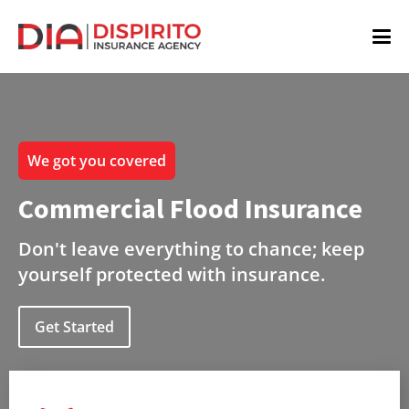
We got you covered
Commercial Flood Insurance
Don't leave everything to chance; keep
yourself protected with insurance.
Get Started