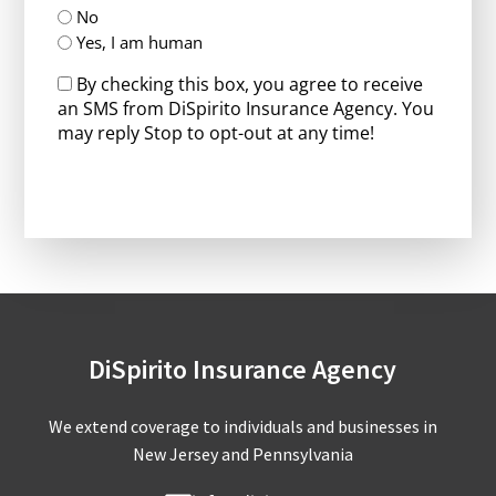
No
Yes, I am human
By checking this box, you agree to receive
an SMS from DiSpirito Insurance Agency. You
may reply Stop to opt-out at any time!
CAPTCHA
DiSpirito Insurance Agency
We extend coverage to individuals and businesses in
New Jersey and Pennsylvania