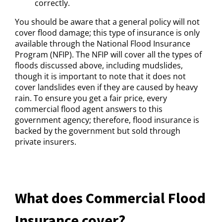
correctly.
You should be aware that a general policy will not
cover flood damage; this type of insurance is only
available through the National Flood Insurance
Program (NFIP). The NFIP will cover all the types of
floods discussed above, including mudslides,
though it is important to note that it does not
cover landslides even if they are caused by heavy
rain. To ensure you get a fair price, every
commercial flood agent answers to this
government agency; therefore, flood insurance is
backed by the government but sold through
private insurers.
What does Commercial Flood
Insurance cover?