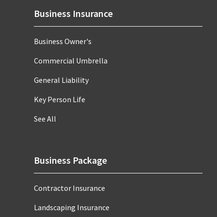
Business Insurance
Business Owner's
Commercial Umbrella
General Liability
Key Person Life
See All
Business Package
Contractor Insurance
Landscaping Insurance