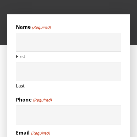
Name
(Required)
First
Last
Phone
(Required)
Email
(Required)