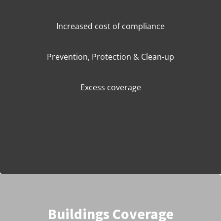
Increased cost of compliance
Prevention, Protection & Clean-up
Excess coverage
Buildings Coverage