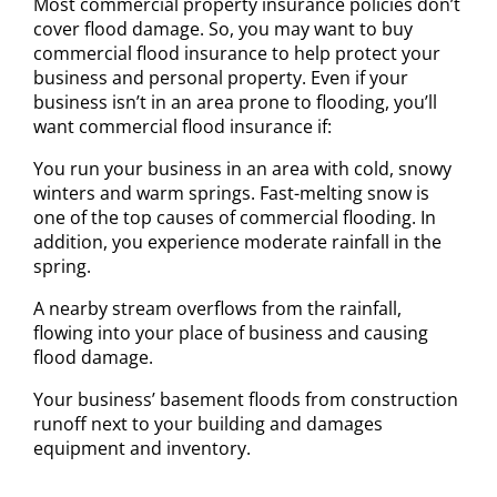
Most commercial property insurance policies don’t
cover flood damage. So, you may want to buy
commercial flood insurance to help protect your
business and personal property. Even if your
business isn’t in an area prone to flooding, you’ll
want commercial flood insurance if:
You run your business in an area with cold, snowy
winters and warm springs. Fast-melting snow is
one of the top causes of commercial flooding. In
addition, you experience moderate rainfall in the
spring.
A nearby stream overflows from the rainfall,
flowing into your place of business and causing
flood damage.
Your business’ basement floods from construction
runoff next to your building and damages
equipment and inventory.