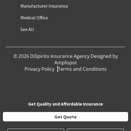
Manufacturer Insurance
Medical Office
See All
©
2026
DiSpirito Insurance Agency Designed by
Amplispot
Privacy Policy
Terms and Conditions
Get Quality and Affordable Insurance
Get Quote