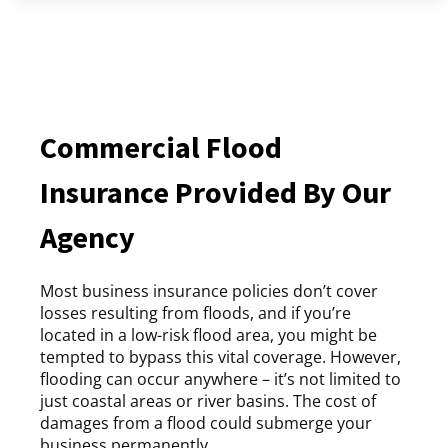
Commercial Flood
Insurance Provided By Our
Agency
Most business insurance policies don’t cover
losses resulting from floods, and if you’re
located in a low-risk flood area, you might be
tempted to bypass this vital coverage. However,
flooding can occur anywhere – it’s not limited to
just coastal areas or river basins. The cost of
damages from a flood could submerge your
business permanently.